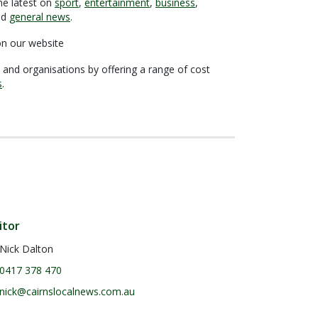
he latest on
sport
,
entertainment
,
business
,
nd
general news
.
n our website
 and organisations by offering a range of cost
s
.
itor
Nick Dalton
0417 378 470
nick@cairnslocalnews.com.au