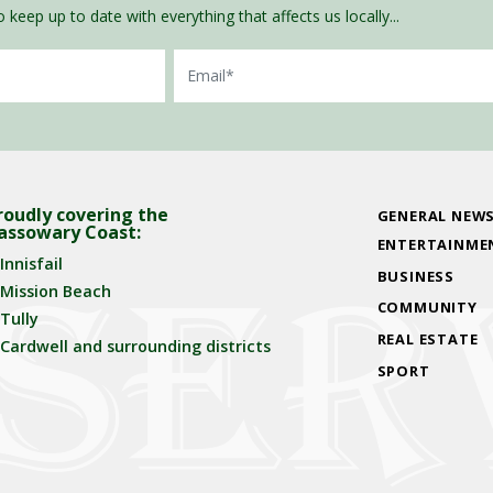
 keep up to date with everything that affects us locally...
Email
roudly covering the
GENERAL NEW
assowary Coast:
ENTERTAINME
Innisfail
BUSINESS
Mission Beach
COMMUNITY
Tully
REAL ESTATE
Cardwell and surrounding districts
SPORT