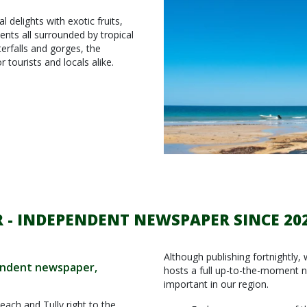
 delights with exotic fruits,
ents all surrounded by tropical
erfalls and gorges, the
 tourists and locals alike.
 - INDEPENDENT NEWSPAPER SINCE 20
Although publishing fortnightly, 
pendent newspaper,
hosts a full up-to-the-moment 
important in our region.
each and Tully right to the