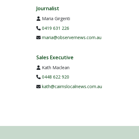
Journalist
Maria Girgenti
0419 631 226
maria@observernews.com.au
Sales Executive
Kath Maclean
0448 622 920
kath@cairnslocalnews.com.au