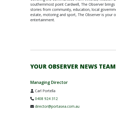
southernmost point Cardwell, The Observer brings 
stories from community, education, local governmen
estate, motoring and sport, The Observer is your o
entertainment.
YOUR OBSERVER NEWS TEAM
Managing Director
Carl Portella
0408 924 312
director@portasea.com.au