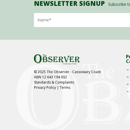
NEWSLETTER SIGNUP
Subscribe to
Name
P
C
© 2025 The Observer - Cassowary Coast
ABN 12 643 194 932
Standards & Complaints
Privacy Policy
|
Terms