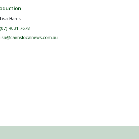
oduction
Lisa Harris
(07) 4031 7678
lisa@cairnslocalnews.com.au