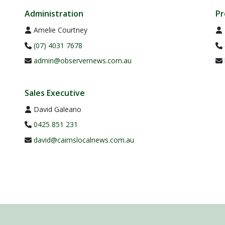
Administration
Pr
Amelie Courtney
(07) 4031 7678
admin@observernews.com.au
Sales Executive
David Galeano
0425 851 231
david@cairnslocalnews.com.au