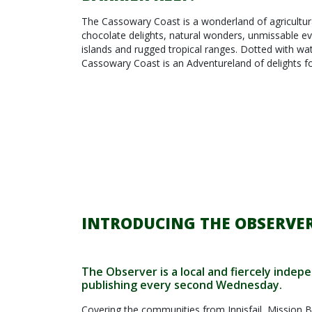
The Cassowary Coast is a wonderland of agricultural
chocolate delights, natural wonders, unmissable ev
islands and rugged tropical ranges. Dotted with wat
Cassowary Coast is an Adventureland of delights for
INTRODUCING THE OBSERVER
The Observer is a local and fiercely inde
publishing every second Wednesday.
Covering the communities from Innisfail, Mission B