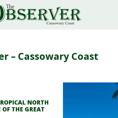
er – Cassowary Coast
TROPICAL NORTH
 OF THE GREAT