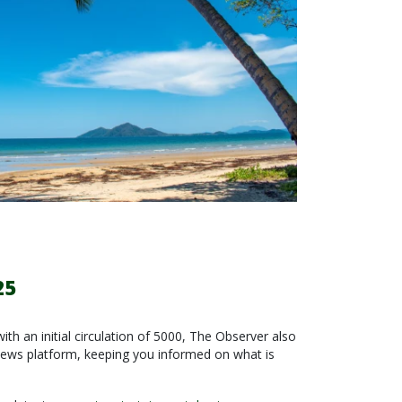
25
with an initial circulation of 5000, The Observer also
news platform, keeping you informed on what is