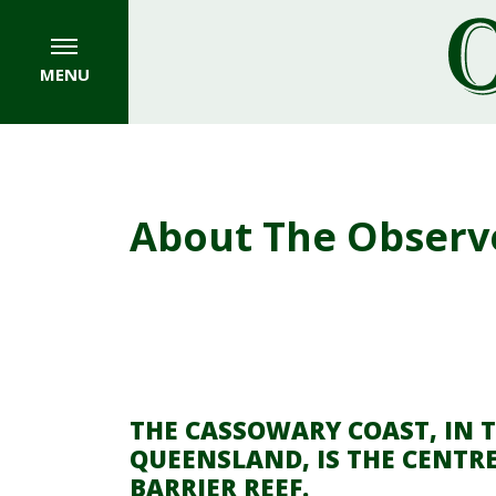
MENU
About The Observ
THE CASSOWARY COAST, IN 
QUEENSLAND, IS THE CENTRE
BARRIER REEF.