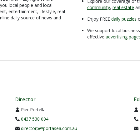
Explore our coverage of t
you local people and local
community
,
real estate
a
t, entertainment, lifestyle, real
nline daily source of news and
Enjoy FREE
daily puzzles
o
We support local business
effective
advertising page
Director
Ed
Pier Portella
0437 538 004
directorp@portasea.com.au