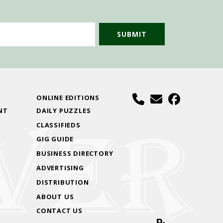
S
ONLINE EDITIONS
NT
DAILY PUZZLES
CLASSIFIEDS
GIG GUIDE
BUSINESS DIRECTORY
ADVERTISING
DISTRIBUTION
ABOUT US
CONTACT US