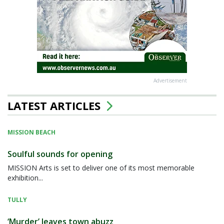
Advertisement
LATEST ARTICLES
MISSION BEACH
Soulful sounds for opening
MISSION Arts is set to deliver one of its most memorable
exhibition...
TULLY
‘Murder’ leaves town abuzz