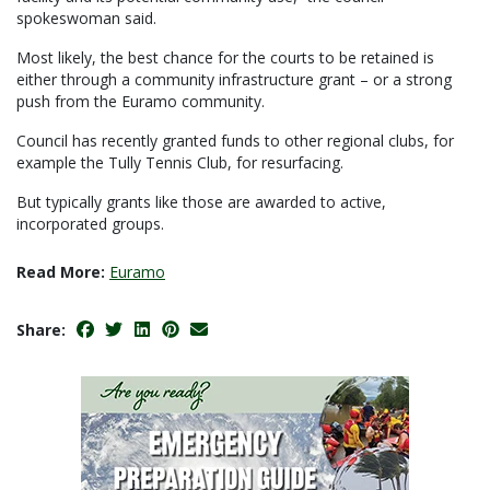
spokeswoman said.
Most likely, the best chance for the courts to be retained is
either through a community infrastructure grant – or a strong
push from the Euramo community.
Council has recently granted funds to other regional clubs, for
example the Tully Tennis Club, for resurfacing.
But typically grants like those are awarded to active,
incorporated groups.
Read More:
Euramo
Share: