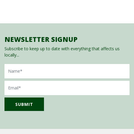
NEWSLETTER SIGNUP
Subscribe to keep up to date with everything that affects us
locally...
Name
Email