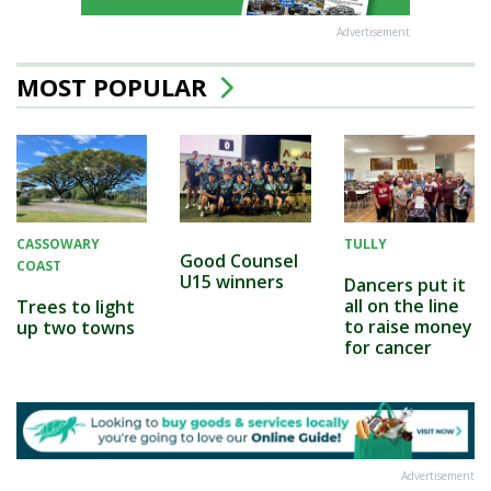
Advertisement
MOST POPULAR
CASSOWARY
TULLY
Good Counsel
COAST
U15 winners
Dancers put it
all on the line
Trees to light
to raise money
up two towns
for cancer
Advertisement