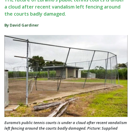
a cloud after recent vandalism left fencing around
the courts badly damaged.
By David Gardiner
Euramo’s public tennis courts is under a cloud after recent vandalism
left fencing around the courts badly damaged. Picture: Supplied