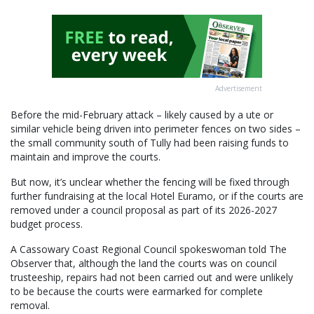
Advertisement
Before the mid-February attack – likely caused by a ute or
similar vehicle being driven into perimeter fences on two sides –
the small community south of Tully had been raising funds to
maintain and improve the courts.
But now, it’s unclear whether the fencing will be fixed through
further fundraising at the local Hotel Euramo, or if the courts are
removed under a council proposal as part of its 2026-2027
budget process.
A Cassowary Coast Regional Council spokeswoman told The
Observer that, although the land the courts was on council
trusteeship, repairs had not been carried out and were unlikely
to be because the courts were earmarked for complete
removal.