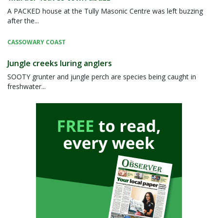
A PACKED house at the Tully Masonic Centre was left buzzing
after the...
CASSOWARY COAST
Jungle creeks luring anglers
SOOTY grunter and jungle perch are species being caught in
freshwater...