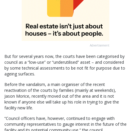
Advertisement
But for several years now, the courts have been categorised by
council as a “low-use” or “underutilised” asset – and considered
by some technical assessments to be not fit for purpose due to
ageing surfaces.
Before the vandalism, a main organiser of the recent
reactivation of the courts by families (mainly at weekends),
Jason Morice, recently moved out of the area and it is not
known if anyone else will take up his role in trying to give the
facility new life.
“Council officers have, however, continued to engage with
community representatives to gauge interest in the future of the
facility and its potential community use,” the council