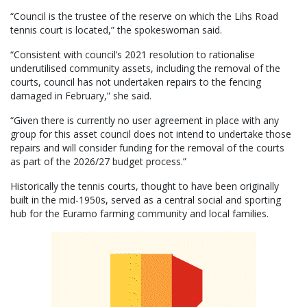
“Council is the trustee of the reserve on which the Lihs Road
tennis court is located,” the spokeswoman said.
“Consistent with council’s 2021 resolution to rationalise
underutilised community assets, including the removal of the
courts, council has not undertaken repairs to the fencing
damaged in February,” she said.
“Given there is currently no user agreement in place with any
group for this asset council does not intend to undertake those
repairs and will consider funding for the removal of the courts
as part of the 2026/27 budget process.”
Historically the tennis courts, thought to have been originally
built in the mid-1950s, served as a central social and sporting
hub for the Euramo farming community and local families.