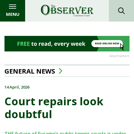
MENU
Advertisement
GENERAL NEWS
14 April, 2026
Court repairs look
doubtful
THE future of Euramo’s public tennis courts is under