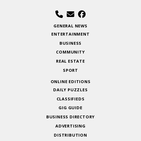
GENERAL NEWS
ENTERTAINMENT
BUSINESS
COMMUNITY
REAL ESTATE
SPORT
ONLINE EDITIONS
DAILY PUZZLES
CLASSIFIEDS
GIG GUIDE
BUSINESS DIRECTORY
ADVERTISING
DISTRIBUTION