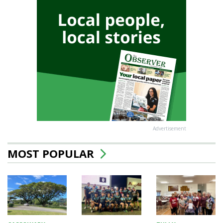
Advertisement
MOST POPULAR