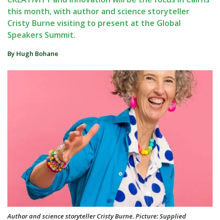
this month, with author and science storyteller
Cristy Burne visiting to present at the Global
Speakers Summit.
By Hugh Bohane
Author and science storyteller Cristy Burne. Picture: Supplied