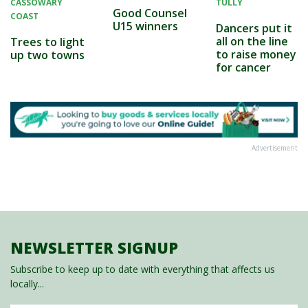
CASSOWARY
TULLY
Good Counsel
COAST
U15 winners
Dancers put it
all on the line
Trees to light
to raise money
up two towns
for cancer
Advertisement
NEWSLETTER SIGNUP
Subscribe to keep up to date with everything that affects us
locally...