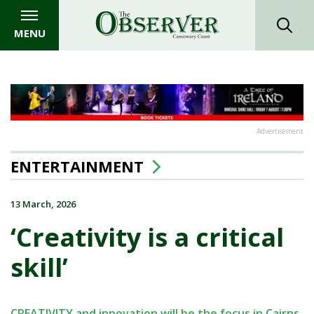
MENU
Advertisement
ENTERTAINMENT
13 March, 2026
‘Creativity is a critical
skill’
CREATIVITY and innovation will be the focus in Cairns