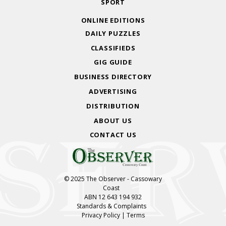
SPORT
ONLINE EDITIONS
DAILY PUZZLES
CLASSIFIEDS
GIG GUIDE
BUSINESS DIRECTORY
ADVERTISING
DISTRIBUTION
ABOUT US
CONTACT US
© 2025 The Observer - Cassowary
Coast
ABN 12 643 194 932
Standards & Complaints
Privacy Policy
|
Terms