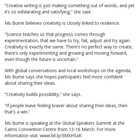
“Creative writing is just making something out of words, and yet
it’s so exhilarating and satisfying,” she said.
Ms Burne believes creativity is closely linked to resilience.
“Science teaches us that progress comes through
experimentation, that we have to try, fail, adjust and try again.
Creativity is exactly the same. There’s no perfect way to create,
there’s only experimenting and growing and moving forward,
even though the future is uncertain.”
With global conversations and local workshops on the agenda,
Ms Burne says she hopes participants feel more confident
about sharing their ideas.
“Creativity builds possibility,” she says.
“If people leave feeling braver about sharing their ideas, then
that’s a win.”
Ms Burne is speaking at the Global Speakers Summit at the
Cairns Convention Centre from 13-16 March. For more
information visit: www.bit.ly/3MXH5aK