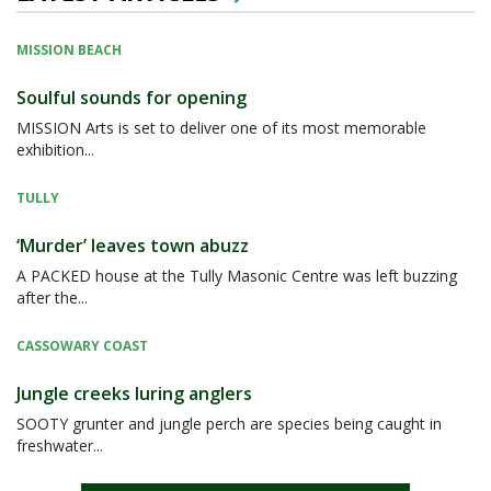
MISSION BEACH
Soulful sounds for opening
MISSION Arts is set to deliver one of its most memorable
exhibition...
TULLY
‘Murder’ leaves town abuzz
A PACKED house at the Tully Masonic Centre was left buzzing
after the...
CASSOWARY COAST
Jungle creeks luring anglers
SOOTY grunter and jungle perch are species being caught in
freshwater...