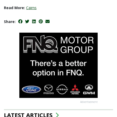
Read More:
Cairns
Share:
Advertisement
LATEST ARTICLES