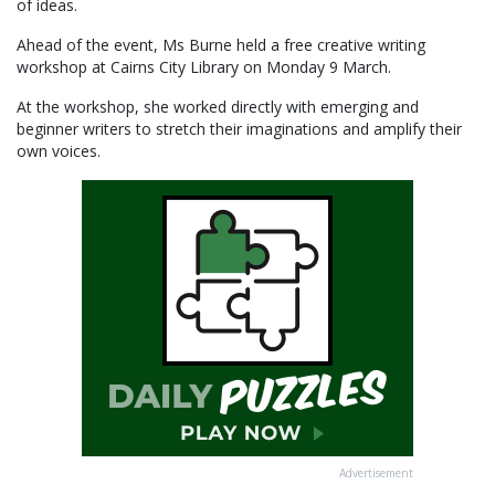
of ideas.
Ahead of the event, Ms Burne held a free creative writing
workshop at Cairns City Library on Monday 9 March.
At the workshop, she worked directly with emerging and
beginner writers to stretch their imaginations and amplify their
own voices.
Advertisement