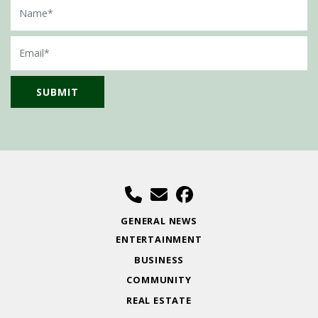
Name
Email
GENERAL NEWS
ENTERTAINMENT
BUSINESS
COMMUNITY
REAL ESTATE