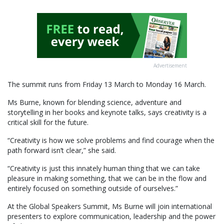
Advertisement
The summit runs from Friday 13 March to Monday 16 March.
Ms Burne, known for blending science, adventure and
storytelling in her books and keynote talks, says creativity is a
critical skill for the future.
“Creativity is how we solve problems and find courage when the
path forward isn’t clear,” she said.
“Creativity is just this innately human thing that we can take
pleasure in making something, that we can be in the flow and
entirely focused on something outside of ourselves.”
At the Global Speakers Summit, Ms Burne will join international
presenters to explore communication, leadership and the power