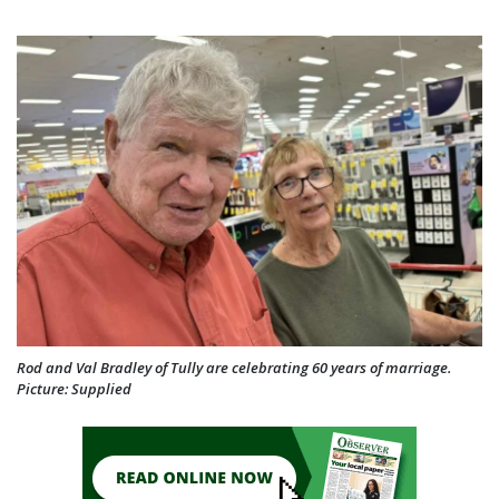
Rod and Val Bradley of Tully are celebrating 60 years of marriage.
Picture: Supplied