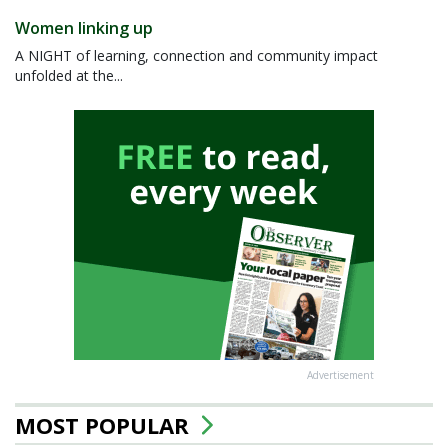
Women linking up
A NIGHT of learning, connection and community impact
unfolded at the...
Advertisement
MOST POPULAR