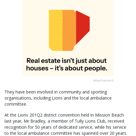
Advertisement
They have been involved in community and sporting
organisations, including Lions and the local ambulance
committee.
At the Lions 201Q2 district convention held in Mission Beach
last year, Mr Bradley, a member of Tully Lions Club, received
recognition for 50 years of dedicated service, while his service
to the local ambulance committee has spanned over 20 years.