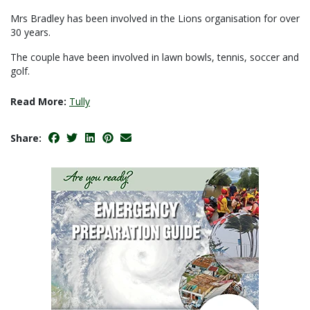
Mrs Bradley has been involved in the Lions organisation for over
30 years.
The couple have been involved in lawn bowls, tennis, soccer and
golf.
Read More:
Tully
Share: