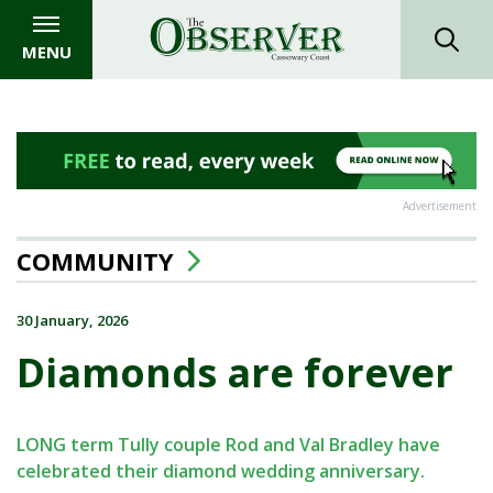
MENU
Advertisement
COMMUNITY
30 January, 2026
Diamonds are forever
LONG term Tully couple Rod and Val Bradley have
celebrated their diamond wedding anniversary.