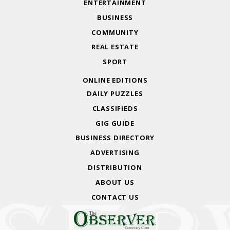
ENTERTAINMENT
BUSINESS
COMMUNITY
REAL ESTATE
SPORT
ONLINE EDITIONS
DAILY PUZZLES
CLASSIFIEDS
GIG GUIDE
BUSINESS DIRECTORY
ADVERTISING
DISTRIBUTION
ABOUT US
CONTACT US