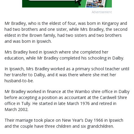
Advertisement
Mr Bradley, who is the eldest of four, was born in Kingaroy and
had two brothers and one sister, while Mrs Bradley, the second
eldest in the Brown family, had two sisters and two brothers
and was born in Ipswich.
Mrs Bradley lived in Ipswich where she completed her
education, while Mr Bradley completed his schooling in Dalby.
In Ipswich, Mrs Bradley worked as a primary school teacher until
her transfer to Dalby, and it was there where she met her
husband-to-be.
Mr Bradley worked in finance at the Wambo shire office in Dalby
before accepting a position as accountant at the Cardwell Shire
office in Tully. He started in late March 1976 and retired in
March 2002.
Their marriage took place on New Year’s Day 1966 in Ipswich
and the couple have three children and six grandchildren.