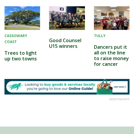
CASSOWARY
TULLY
Good Counsel
COAST
U15 winners
Dancers put it
all on the line
Trees to light
to raise money
up two towns
for cancer
Advertisement