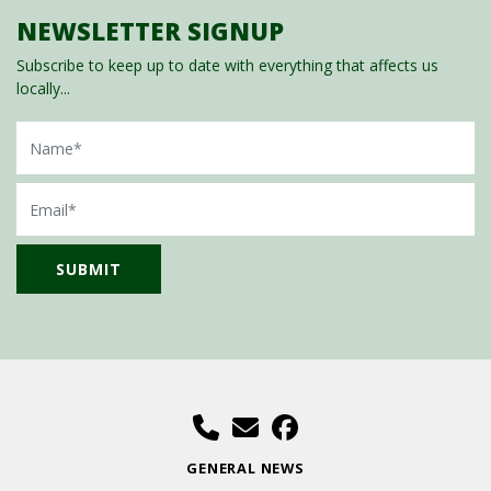
NEWSLETTER SIGNUP
Subscribe to keep up to date with everything that affects us
locally...
Name
Email
GENERAL NEWS