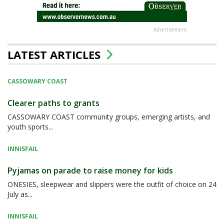
Advertisement
LATEST ARTICLES
CASSOWARY COAST
Clearer paths to grants
CASSOWARY COAST community groups, emerging artists, and
youth sports...
INNISFAIL
Pyjamas on parade to raise money for kids
ONESIES, sleepwear and slippers were the outfit of choice on 24
July as...
INNISFAIL