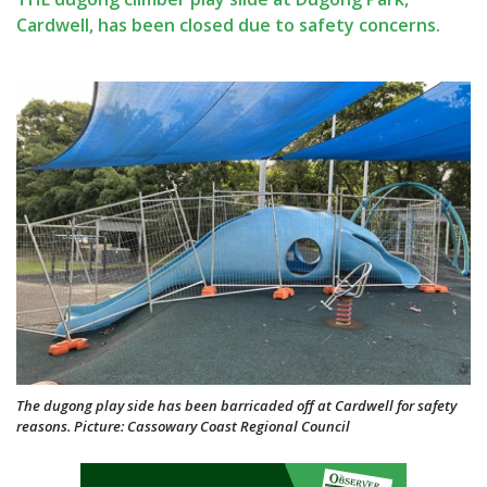
Cardwell, has been closed due to safety concerns.
The dugong play side has been barricaded off at Cardwell for safety
reasons. Picture: Cassowary Coast Regional Council