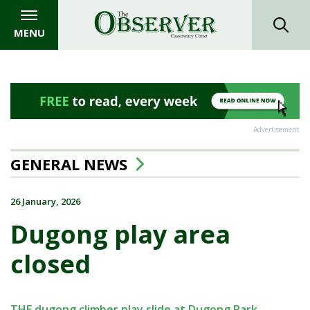
MENU
Advertisement
GENERAL NEWS
26 January, 2026
Dugong play area
closed
THE dugong climber play slide at Dugong Park,