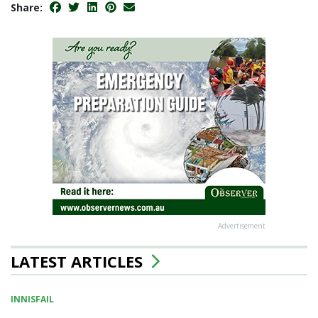
Share:
Advertisement
LATEST ARTICLES
INNISFAIL