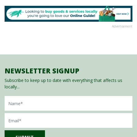
Advertisement
NEWSLETTER SIGNUP
Subscribe to keep up to date with everything that affects us
locally...
Name
Email