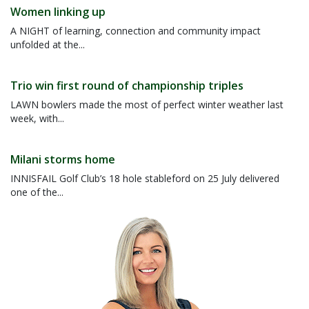
Women linking up
A NIGHT of learning, connection and community impact
unfolded at the...
Trio win first round of championship triples
LAWN bowlers made the most of perfect winter weather last
week, with...
Milani storms home
INNISFAIL Golf Club’s 18 hole stableford on 25 July delivered
one of the...