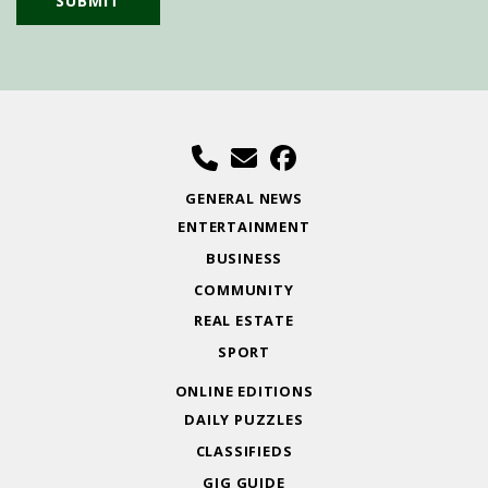
GENERAL NEWS
ENTERTAINMENT
BUSINESS
COMMUNITY
REAL ESTATE
SPORT
ONLINE EDITIONS
DAILY PUZZLES
CLASSIFIEDS
GIG GUIDE