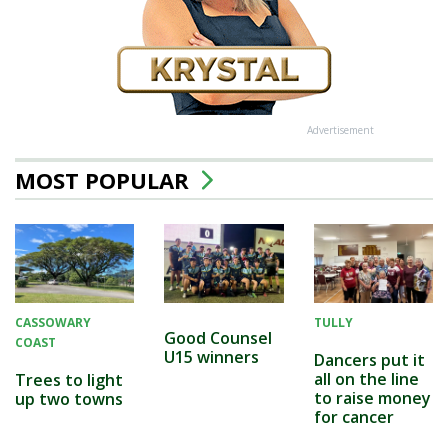
Advertisement
MOST POPULAR
CASSOWARY
TULLY
Good Counsel
COAST
U15 winners
Dancers put it
all on the line
Trees to light
to raise money
up two towns
for cancer