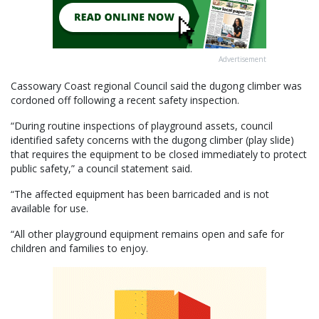
Advertisement
Cassowary Coast regional Council said the dugong climber was
cordoned off following a recent safety inspection.
“During routine inspections of playground assets, council
identified safety concerns with the dugong climber (play slide)
that requires the equipment to be closed immediately to protect
public safety,” a council statement said.
“The affected equipment has been barricaded and is not
available for use.
“All other playground equipment remains open and safe for
children and families to enjoy.