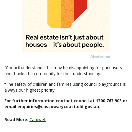
Advertisement
“Council understands this may be disappointing for park users
and thanks the community for their understanding.
“The safety of children and families using council playgrounds is
always our highest priority.
For further information contact council at 1300 763 903 or
email enquiries@cassowarycoast.qld.gov.au.
Read More:
Cardwell