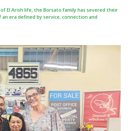
f El Arish life, the Borsato family has severed their
f an era defined by service, connection and