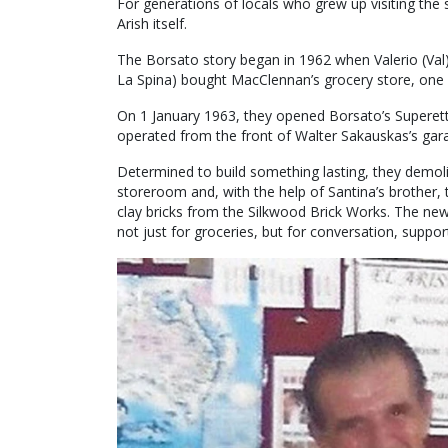
For generations of locals who grew up visiting the 
Arish itself.
The Borsato story began in 1962 when Valerio (Val) 
La Spina) bought MacClennan’s grocery store, one o
On 1 January 1963, they opened Borsato’s Superett
operated from the front of Walter Sakauskas’s gar
Determined to build something lasting, they demoli
storeroom and, with the help of Santina’s brother, 
clay bricks from the Silkwood Brick Works. The new
not just for groceries, but for conversation, suppo