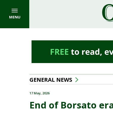
MENU
GENERAL NEWS
17 May, 2026
End of Borsato era