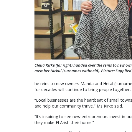
Clelia Kirke (far right) handed over the reins to new ow
member Nickul (surnames withheld). Picture: Supplied
he reins to new owners Manda and Hetal (surname wi
for decades will continue to bring people together, 
“Local businesses are the heartbeat of small towns 
and help our community thrive,” Ms Kirke said.
“It’s inspiring to see new entrepreneurs invest in
they make El Arish their home.”