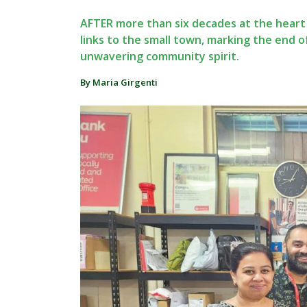
AFTER more than six decades at the heart o
links to the small town, marking the end o
unwavering community spirit.
By Maria Girgenti