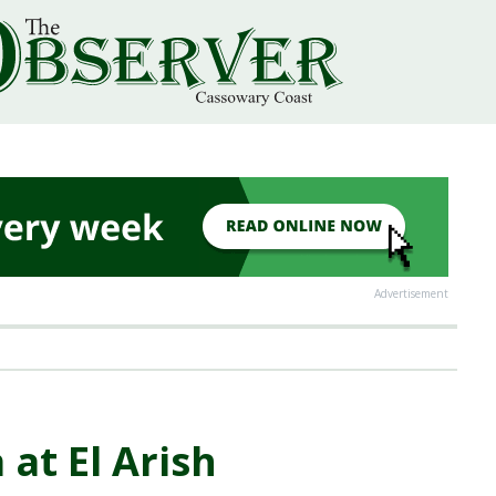
Advertisement
 at El Arish