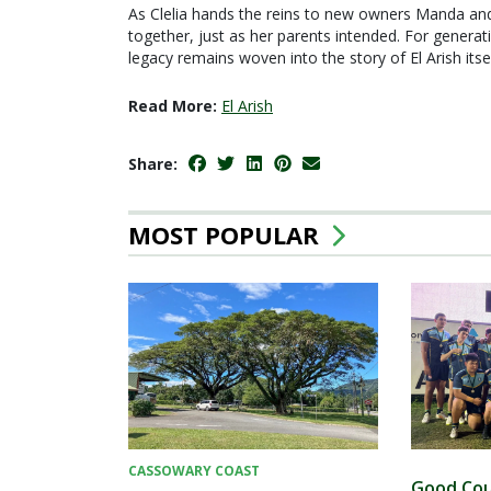
As Clelia hands the reins to new owners Manda and 
together, just as her parents intended. For generat
legacy remains woven into the story of El Arish itsel
Read More:
El Arish
Share:
MOST POPULAR
CASSOWARY COAST
Good Cou