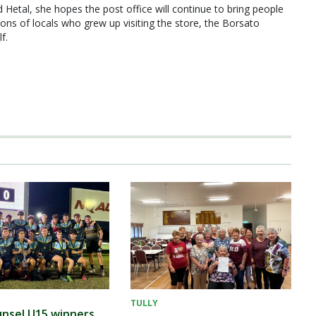
Hetal, she hopes the post office will continue to bring people
ions of locals who grew up visiting the store, the Borsato
f.
TULLY
nsel U15 winners