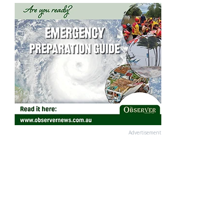
Advertisement