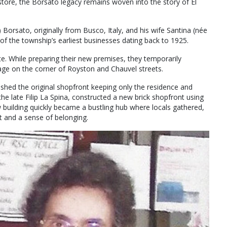
store, the Borsato legacy remains woven into the story of El
Borsato, originally from Busco, Italy, and his wife Santina (née
f the township’s earliest businesses dating back to 1925.
e. While preparing their new premises, they temporarily
age on the corner of Royston and Chauvel streets.
shed the original shopfront keeping only the residence and
the late Filip La Spina, constructed a new brick shopfront using
 building quickly became a bustling hub where locals gathered,
rt and a sense of belonging.