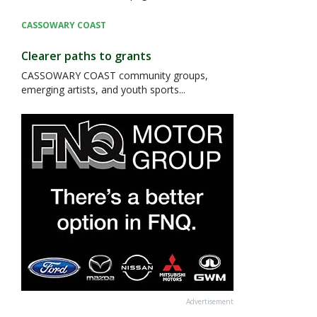
CASSOWARY COAST
Clearer paths to grants
CASSOWARY COAST community groups,
emerging artists, and youth sports...
Advertisement