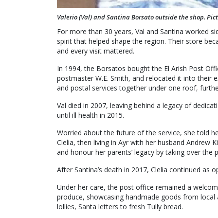
Valerio (Val) and Santina Borsato outside the shop. Pic
For more than 30 years, Val and Santina worked sid
spirit that helped shape the region. Their store 
and every visit mattered.
In 1994, the Borsatos bought the El Arish Post Off
postmaster W.E. Smith, and relocated it into their 
and postal services together under one roof, further
Val died in 2007, leaving behind a legacy of dedica
until ill health in 2015.
Worried about the future of the service, she told h
Clelia, then living in Ayr with her husband Andrew 
and honour her parents’ legacy by taking over the p
After Santina’s death in 2017, Clelia continued as o
Under her care, the post office remained a welcomi
produce, showcasing handmade goods from local art
lollies, Santa letters to fresh Tully bread.