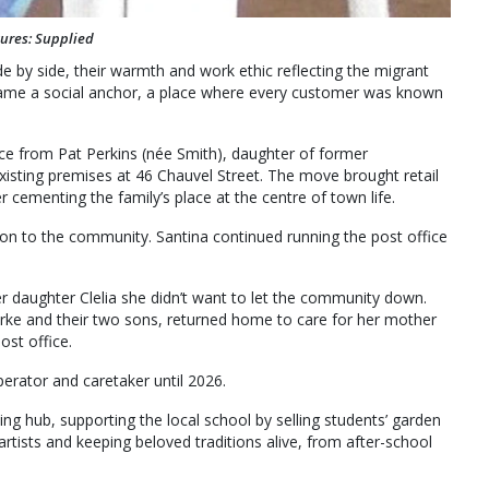
tures: Supplied
e by side, their warmth and work ethic reflecting the migrant
became a social anchor, a place where every customer was known
ice from Pat Perkins (née Smith), daughter of former
existing premises at 46 Chauvel Street. The move brought retail
 cementing the family’s place at the centre of town life.
tion to the community. Santina continued running the post office
er daughter Clelia she didn’t want to let the community down.
Kirke and their two sons, returned home to care for her mother
ost office.
perator and caretaker until 2026.
ng hub, supporting the local school by selling students’ garden
ists and keeping beloved traditions alive, from after-school