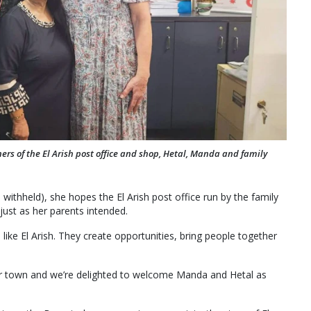
ners of the El Arish post office and shop, Hetal, Manda and family
thheld), she hopes the El Arish post office run by the family
just as her parents intended.
like El Arish. They create opportunities, bring people together
 our town and we’re delighted to welcome Manda and Hetal as