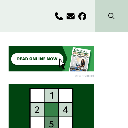
Advertisement