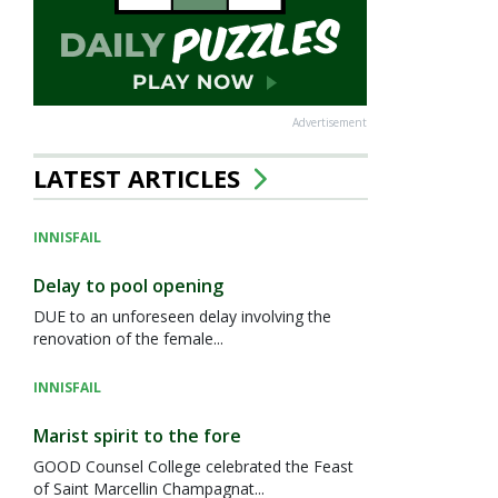
Advertisement
LATEST ARTICLES
INNISFAIL
Delay to pool opening
DUE to an unforeseen delay involving the
renovation of the female...
INNISFAIL
Marist spirit to the fore
GOOD Counsel College celebrated the Feast
of Saint Marcellin Champagnat...