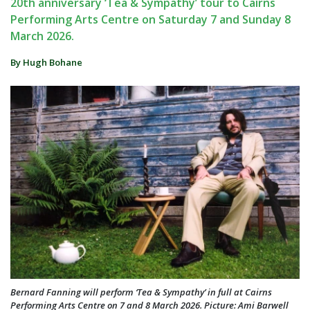
20th anniversary ‘Tea & Sympathy’ tour to Cairns
Performing Arts Centre on Saturday 7 and Sunday 8
March 2026.
By Hugh Bohane
Bernard Fanning will perform ‘Tea & Sympathy’ in full at Cairns
Performing Arts Centre on 7 and 8 March 2026. Picture: Ami Barwell