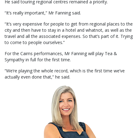
He said touring regional centres remained a priority.
“It’s really important,” Mr Fanning said.
“It’s very expensive for people to get from regional places to the
city and then have to stay in a hotel and whatnot, as well as the
travel and all the associated expenses. So that’s part of it. Trying
to come to people ourselves.”
For the Cairns performances, Mr Fanning will play Tea &
Sympathy in full for the first time.
“We’re playing the whole record, which is the first time we’ve
actually even done that,” he said.