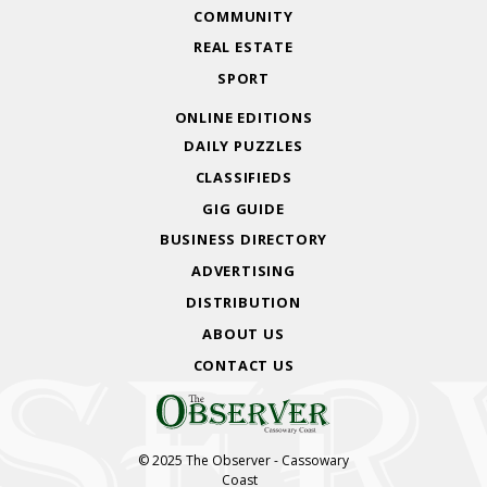
COMMUNITY
REAL ESTATE
SPORT
ONLINE EDITIONS
DAILY PUZZLES
CLASSIFIEDS
GIG GUIDE
BUSINESS DIRECTORY
ADVERTISING
DISTRIBUTION
ABOUT US
CONTACT US
© 2025 The Observer - Cassowary
Coast