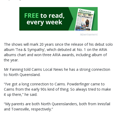
Advertisement
The shows will mark 20 years since the release of his debut solo
album ‘Tea & Sympathy’, which debuted at No. 1 on the ARIA
albums chart and won three ARIA awards, including album of
the year.
Mr Fanning told Cairns Local News he has a strong connection
to North Queensland.
“I’ve got a long connection to Cairns. Powderfinger came to
Cairns from the early 90s kind of thing. So always tried to make
it up there,” he said.
“My parents are both North Queenslanders, both from Innisfail
and Townsville, respectively.”