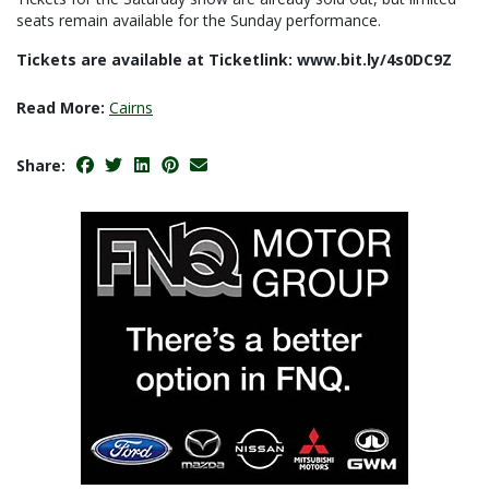
seats remain available for the Sunday performance.
Tickets are available at Ticketlink: www.bit.ly/4s0DC9Z
Read More:
Cairns
Share: