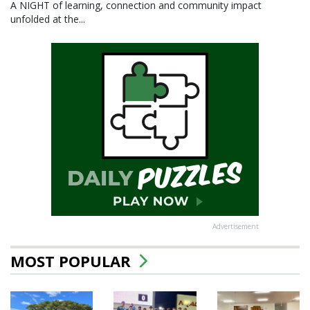
A NIGHT of learning, connection and community impact
unfolded at the...
Advertisement
MOST POPULAR