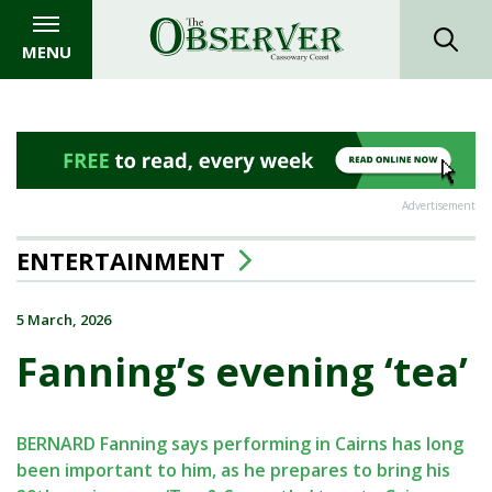
MENU
Advertisement
ENTERTAINMENT
5 March, 2026
Fanning’s evening ‘tea’
BERNARD Fanning says performing in Cairns has long
been important to him, as he prepares to bring his