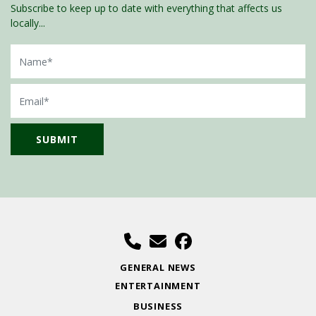
Subscribe to keep up to date with everything that affects us
locally...
Name
Email
GENERAL NEWS
ENTERTAINMENT
BUSINESS