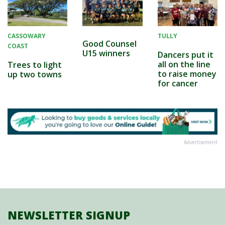
CASSOWARY
TULLY
Good Counsel
COAST
U15 winners
Dancers put it
all on the line
Trees to light
to raise money
up two towns
for cancer
Advertisement
NEWSLETTER SIGNUP