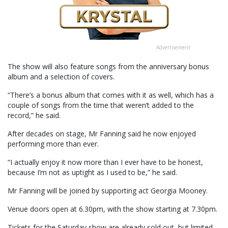
Advertisement
The show will also feature songs from the anniversary bonus
album and a selection of covers.
“There’s a bonus album that comes with it as well, which has a
couple of songs from the time that weren’t added to the
record,” he said.
After decades on stage, Mr Fanning said he now enjoyed
performing more than ever.
“I actually enjoy it now more than I ever have to be honest,
because I’m not as uptight as I used to be,” he said.
Mr Fanning will be joined by supporting act Georgia Mooney.
Venue doors open at 6.30pm, with the show starting at 7.30pm.
Tickets for the Saturday show are already sold out, but limited