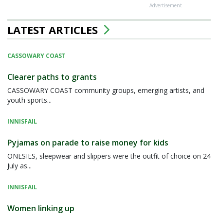
Advertisement
LATEST ARTICLES
CASSOWARY COAST
Clearer paths to grants
CASSOWARY COAST community groups, emerging artists, and
youth sports...
INNISFAIL
Pyjamas on parade to raise money for kids
ONESIES, sleepwear and slippers were the outfit of choice on 24
July as...
INNISFAIL
Women linking up