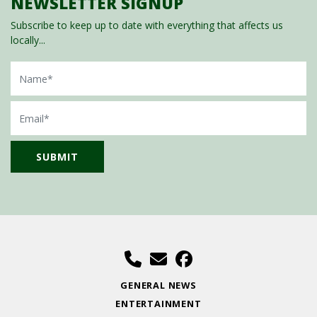
NEWSLETTER SIGNUP
Subscribe to keep up to date with everything that affects us
locally...
Name
Email
GENERAL NEWS
ENTERTAINMENT