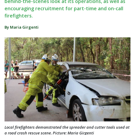
behind-the-scenes look at its operations, as well as
encouraging recruitment for part-time and on-call
firefighters.
By Maria Girgenti
Local firefighters demonstrated the spreader and cutter tools used at
a road crash rescue scene. Picture: Maria Girgenti