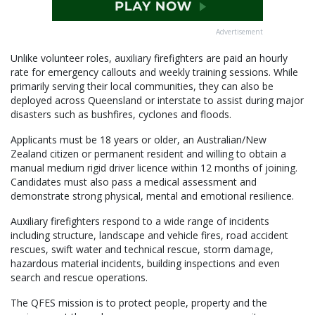
Advertisement
Unlike volunteer roles, auxiliary firefighters are paid an hourly
rate for emergency callouts and weekly training sessions. While
primarily serving their local communities, they can also be
deployed across Queensland or interstate to assist during major
disasters such as bushfires, cyclones and floods.
Applicants must be 18 years or older, an Australian/New
Zealand citizen or permanent resident and willing to obtain a
manual medium rigid driver licence within 12 months of joining.
Candidates must also pass a medical assessment and
demonstrate strong physical, mental and emotional resilience.
Auxiliary firefighters respond to a wide range of incidents
including structure, landscape and vehicle fires, road accident
rescues, swift water and technical rescue, storm damage,
hazardous material incidents, building inspections and even
search and rescue operations.
The QFES mission is to protect people, property and the