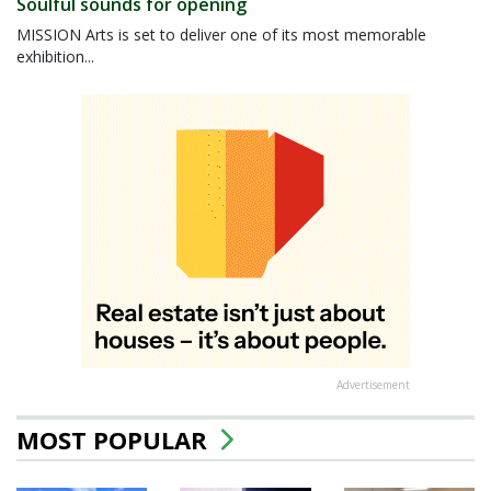
Soulful sounds for opening
MISSION Arts is set to deliver one of its most memorable
exhibition...
Advertisement
MOST POPULAR