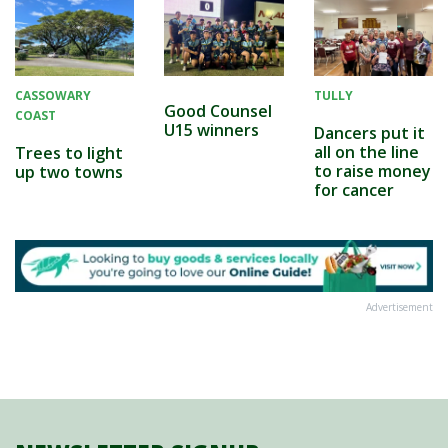
CASSOWARY
TULLY
Good Counsel
COAST
U15 winners
Dancers put it
all on the line
Trees to light
to raise money
up two towns
for cancer
Advertisement