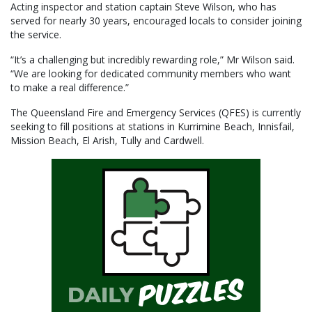
Acting inspector and station captain Steve Wilson, who has
served for nearly 30 years, encouraged locals to consider joining
the service.
“It’s a challenging but incredibly rewarding role,” Mr Wilson said.
“We are looking for dedicated community members who want
to make a real difference.”
The Queensland Fire and Emergency Services (QFES) is currently
seeking to fill positions at stations in Kurrimine Beach, Innisfail,
Mission Beach, El Arish, Tully and Cardwell.