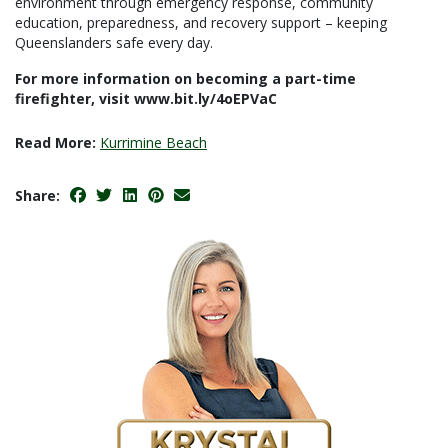
environment through emergency response, community
education, preparedness, and recovery support – keeping
Queenslanders safe every day.
For more information on becoming a part-time
firefighter, visit www.bit.ly/4oEPVaC
Read More:
Kurrimine Beach
Share: