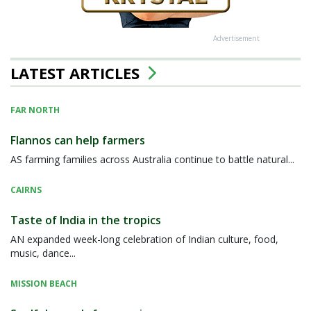
Advertisement
LATEST ARTICLES
FAR NORTH
Flannos can help farmers
AS farming families across Australia continue to battle natural...
CAIRNS
Taste of India in the tropics
AN expanded week-long celebration of Indian culture, food,
music, dance...
MISSION BEACH