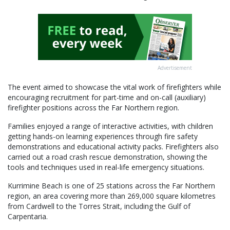
Advertisement
The event aimed to showcase the vital work of firefighters while
encouraging recruitment for part-time and on-call (auxiliary)
firefighter positions across the Far Northern region.
Families enjoyed a range of interactive activities, with children
getting hands-on learning experiences through fire safety
demonstrations and educational activity packs. Firefighters also
carried out a road crash rescue demonstration, showing the
tools and techniques used in real-life emergency situations.
Kurrimine Beach is one of 25 stations across the Far Northern
region, an area covering more than 269,000 square kilometres
from Cardwell to the Torres Strait, including the Gulf of
Carpentaria.