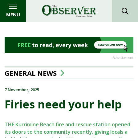
MENU
Advertisement
GENERAL NEWS
7 November, 2025
Firies need your help
THE Kurrimine Beach fire and rescue station opened
its doors to the community recently, giving locals a