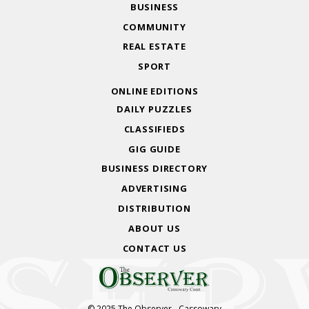
BUSINESS
COMMUNITY
REAL ESTATE
SPORT
ONLINE EDITIONS
DAILY PUZZLES
CLASSIFIEDS
GIG GUIDE
BUSINESS DIRECTORY
ADVERTISING
DISTRIBUTION
ABOUT US
CONTACT US
© 2025 The Observer - Cassowary