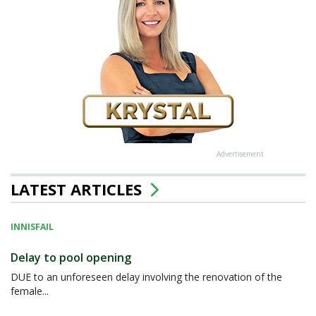
Advertisement
LATEST ARTICLES
INNISFAIL
Delay to pool opening
DUE to an unforeseen delay involving the renovation of the
female...