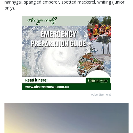
nannygai, spangled emperor, spotted mackerel, whiting (junior
only).
Advertisement