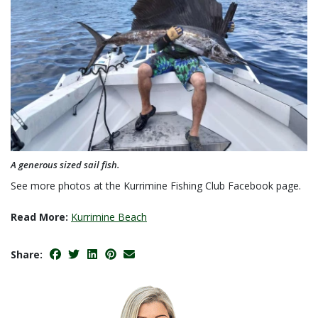
A generous sized sail fish.
See more photos at the Kurrimine Fishing Club Facebook page.
Read More:
Kurrimine Beach
Share: