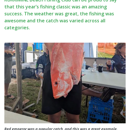
that this year’s fishing classic was an amazing
success. The weather was great, the fishing was
awesome and the catch was varied across all
categories.
Red emperor was a popular catch, and this was a great example.