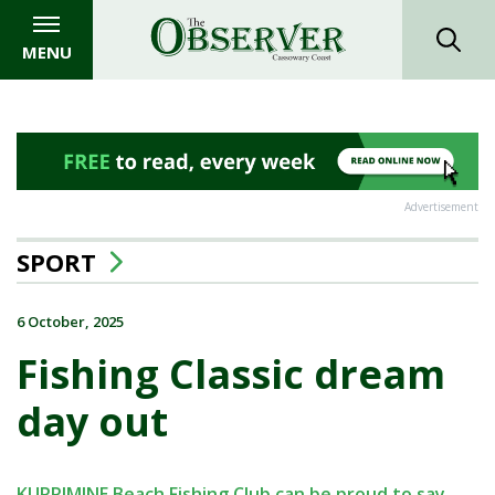
MENU
Advertisement
SPORT
6 October, 2025
Fishing Classic dream
day out
KURRIMINE Beach Fishing Club can be proud to say