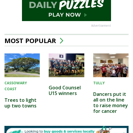
Advertisement
MOST POPULAR
CASSOWARY
TULLY
Good Counsel
COAST
U15 winners
Dancers put it
all on the line
Trees to light
to raise money
up two towns
for cancer