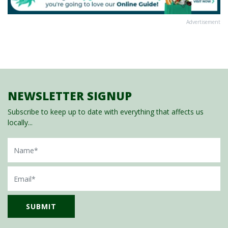
Advertisement
NEWSLETTER SIGNUP
Subscribe to keep up to date with everything that affects us
locally...
Name
Email