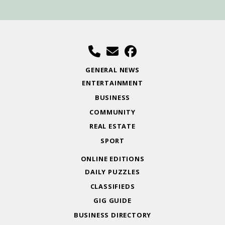
GENERAL NEWS
ENTERTAINMENT
BUSINESS
COMMUNITY
REAL ESTATE
SPORT
ONLINE EDITIONS
DAILY PUZZLES
CLASSIFIEDS
GIG GUIDE
BUSINESS DIRECTORY