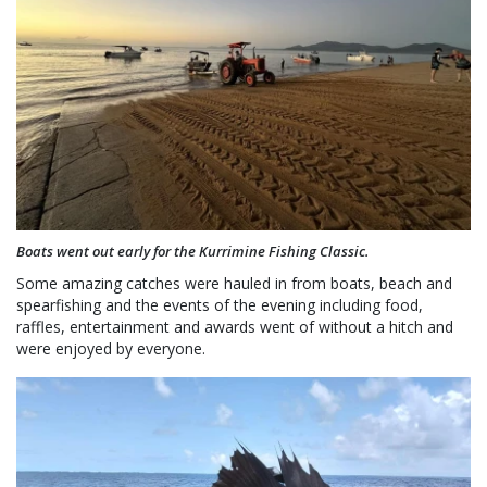
Boats went out early for the Kurrimine Fishing Classic.
Some amazing catches were hauled in from boats, beach and
spearfishing and the events of the evening including food,
raffles, entertainment and awards went of without a hitch and
were enjoyed by everyone.