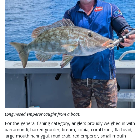
Long nosed emperor caught from a boat.
For the general fishing category, anglers proudly weighed in with
barramundi, barred grunter, bream, cobia, coral trout, flathead,
large mouth nannygai, mud crab, red emperor, small mouth