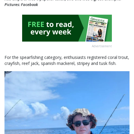
Pictures: Facebook
Advertisement
For the spearfishing category, enthusiasts registered coral trout,
crayfish, reef jack, spanish mackerel, stripey and tusk fish.