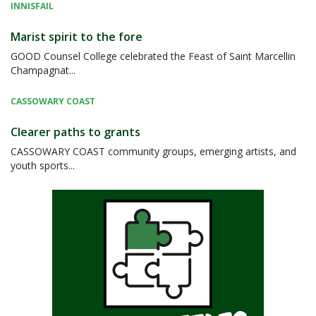
INNISFAIL
Marist spirit to the fore
GOOD Counsel College celebrated the Feast of Saint Marcellin
Champagnat...
CASSOWARY COAST
Clearer paths to grants
CASSOWARY COAST community groups, emerging artists, and
youth sports...