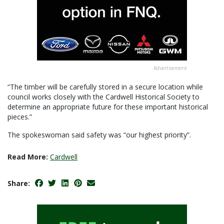
Advertisement
“The timber will be carefully stored in a secure location while
council works closely with the Cardwell Historical Society to
determine an appropriate future for these important historical
pieces.”
The spokeswoman said safety was “our highest priority”.
Read More:
Cardwell
Share: