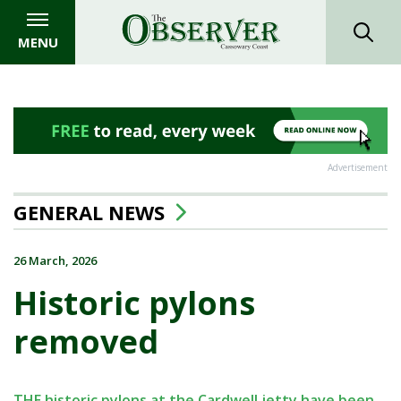
MENU
Advertisement
GENERAL NEWS
26 March, 2026
Historic pylons
removed
THE historic pylons at the Cardwell jetty have been