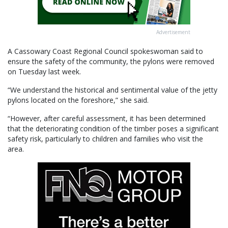
Advertisement
A Cassowary Coast Regional Council spokeswoman said to
ensure the safety of the community, the pylons were removed
on Tuesday last week.
“We understand the historical and sentimental value of the jetty
pylons located on the foreshore,” she said.
“However, after careful assessment, it has been determined
that the deteriorating condition of the timber poses a significant
safety risk, particularly to children and families who visit the
area.