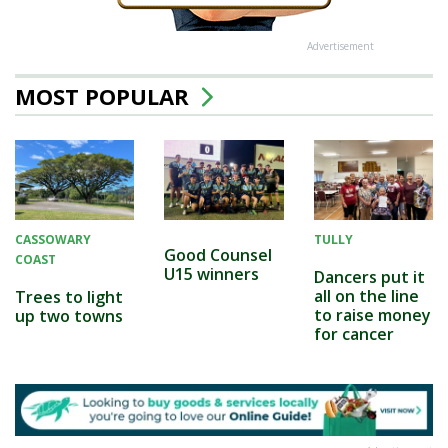
Advertisement
MOST POPULAR
CASSOWARY
TULLY
Good Counsel
COAST
U15 winners
Dancers put it
all on the line
Trees to light
to raise money
up two towns
for cancer