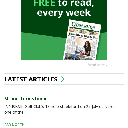
Advertisement
LATEST ARTICLES
Milani storms home
INNISFAIL Golf Club’s 18 hole stableford on 25 July delivered
one of the...
FAR NORTH