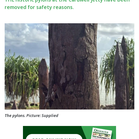
removed for safety reasons.
The pylons. Picture: Supplied