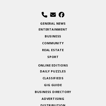
GENERAL NEWS
ENTERTAINMENT
BUSINESS
COMMUNITY
REAL ESTATE
SPORT
ONLINE EDITIONS
DAILY PUZZLES
CLASSIFIEDS
GIG GUIDE
BUSINESS DIRECTORY
ADVERTISING
DISTRIBUTION