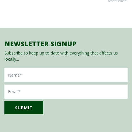
Advertisement
NEWSLETTER SIGNUP
Subscribe to keep up to date with everything that affects us
locally...
Name
Email