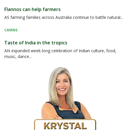
Flannos can help farmers
AS farming families across Australia continue to battle natural...
CAIRNS
Taste of India in the tropics
AN expanded week-long celebration of Indian culture, food,
music, dance...