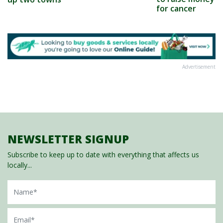
for cancer
Advertisement
NEWSLETTER SIGNUP
Subscribe to keep up to date with everything that affects us
locally...
Name
Email