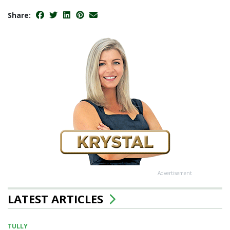
Share:
Advertisement
LATEST ARTICLES
TULLY