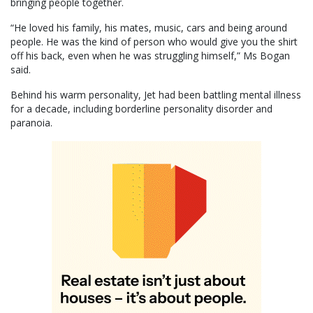
bringing people together.
“He loved his family, his mates, music, cars and being around
people. He was the kind of person who would give you the shirt
off his back, even when he was struggling himself,” Ms Bogan
said.
Behind his warm personality, Jet had been battling mental illness
for a decade, including borderline personality disorder and
paranoia.