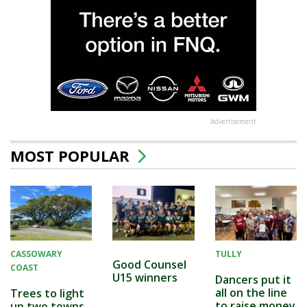
Advertisement
MOST POPULAR
CASSOWARY
TULLY
Good Counsel
COAST
U15 winners
Dancers put it
all on the line
Trees to light
to raise money
up two towns