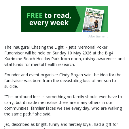
Advertisement
The inaugural ‘Chasing the Light’ – Jet’s Memorial Poker
Fundraiser will be held on Sunday 10 May 2026 at the Big4
Kurrimine Beach Holiday Park from noon, raising awareness and
vital funds for mental health research.
Founder and event organiser Cindy Bogan said the idea for the
fundraiser was born from the devastating loss of her son to
suicide.
“This profound loss is something no family should ever have to
carry, but it made me realise there are many others in our
communities, familiar faces we see every day, who are walking
the same path,” she said.
Jet, described as bright, funny and fiercely loyal, had a gift for