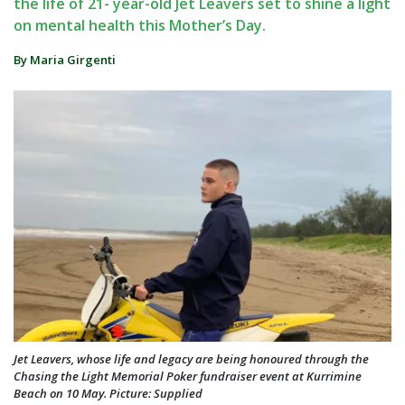
the life of 21- year-old Jet Leavers set to shine a light
on mental health this Mother’s Day.
By Maria Girgenti
Jet Leavers, whose life and legacy are being honoured through the
Chasing the Light Memorial Poker fundraiser event at Kurrimine
Beach on 10 May. Picture: Supplied