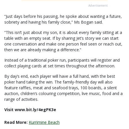
Advertisement
“Just days before his passing, he spoke about wanting a future,
sobriety and having his family close,” Ms Bogan said.
“This isn’t just about my son, it is about every family sitting at a
table with an empty seat. If by sharing Jet’s story we can start
one conversation and make one person feel seen or reach out,
then we are already making a difference.”
Instead of a traditional poker run, participants will register and
collect playing cards at set times throughout the afternoon.
By day’s end, each player will have a full hand, with the best
poker hand taking the win. The family-friendly day will also
feature raffles, meat and seafood trays, 100 boards, a silent
auction, children’s colouring competition, live music, food and a
range of activities.
Visit www.bit.ly/4egPK3e
Read More:
Kurrimine Beach