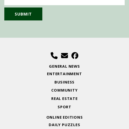
GENERAL NEWS
ENTERTAINMENT
BUSINESS
COMMUNITY
REAL ESTATE
SPORT
ONLINE EDITIONS
DAILY PUZZLES