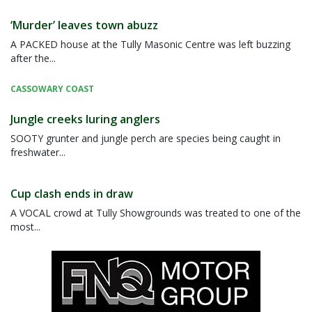
‘Murder’ leaves town abuzz
A PACKED house at the Tully Masonic Centre was left buzzing
after the...
CASSOWARY COAST
Jungle creeks luring anglers
SOOTY grunter and jungle perch are species being caught in
freshwater...
Cup clash ends in draw
A VOCAL crowd at Tully Showgrounds was treated to one of the
most...