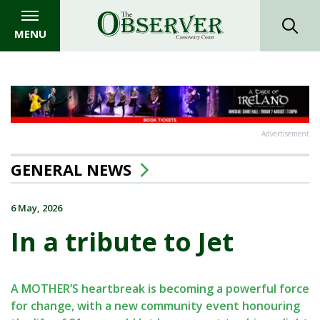
MENU
Advertisement
GENERAL NEWS
6 May, 2026
In a tribute to Jet
A MOTHER’S heartbreak is becoming a powerful force
for change, with a new community event honouring