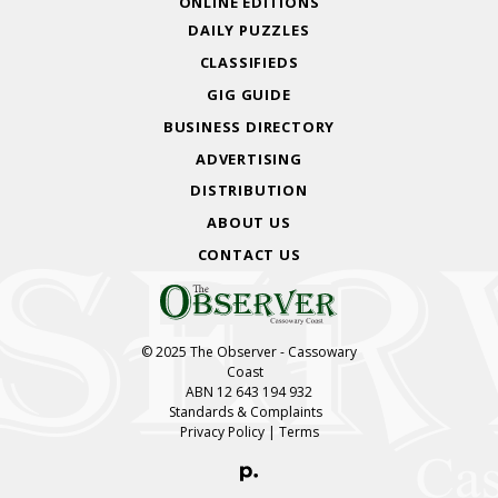
ONLINE EDITIONS
DAILY PUZZLES
CLASSIFIEDS
GIG GUIDE
BUSINESS DIRECTORY
ADVERTISING
DISTRIBUTION
ABOUT US
CONTACT US
© 2025 The Observer - Cassowary
Coast
ABN 12 643 194 932
Standards & Complaints
Privacy Policy
|
Terms