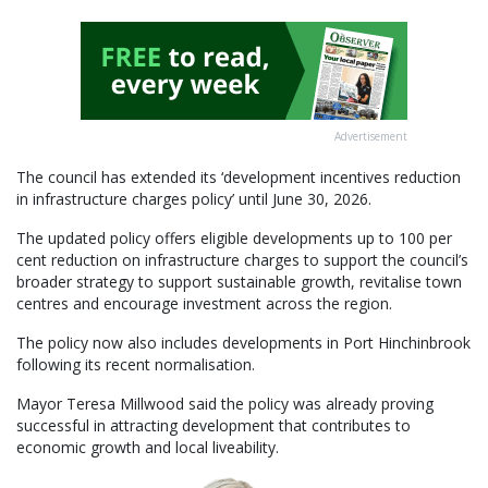
Advertisement
The council has extended its ‘development incentives reduction
in infrastructure charges policy’ until June 30, 2026.
The updated policy offers eligible developments up to 100 per
cent reduction on infrastructure charges to support the council’s
broader strategy to support sustainable growth, revitalise town
centres and encourage investment across the region.
The policy now also includes developments in Port Hinchinbrook
following its recent normalisation.
Mayor Teresa Millwood said the policy was already proving
successful in attracting development that contributes to
economic growth and local liveability.