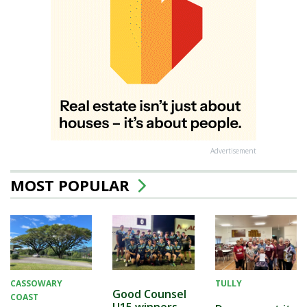
Advertisement
MOST POPULAR
CASSOWARY
TULLY
Good Counsel
COAST
U15 winners