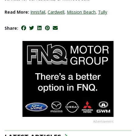
Read More:
Innisfail
,
Cardwell
,
Mission Beach
,
Tully
Share:
Advertisement