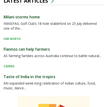
LATEST ARTICLES
Milani storms home
INNISFAIL Golf Club’s 18 hole stableford on 25 July delivered
one of the...
FAR NORTH
Flannos can help farmers
AS farming families across Australia continue to battle natural...
CAIRNS
Taste of India in the tropics
AN expanded week-long celebration of Indian culture, food,
music, dance...