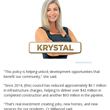
Advertisement
“This policy is helping unlock development opportunities that
benefit our community,” she said.
“Since 2014, (the) council has reduced approximately $6.1 million
in infrastructure charges, helping to deliver over $42 million in
completed construction and another $93 million in the pipeline.
“That’s real investment creating jobs, new homes, and new
services for our residents, Cr Millwood said.