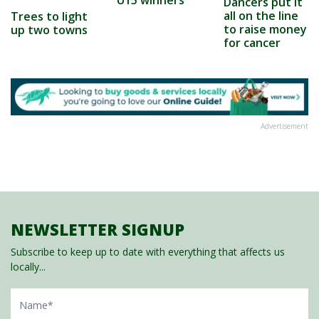
Dancers put it
all on the line
Trees to light
to raise money
up two towns
for cancer
Advertisement
NEWSLETTER SIGNUP
Subscribe to keep up to date with everything that affects us
locally...
Name