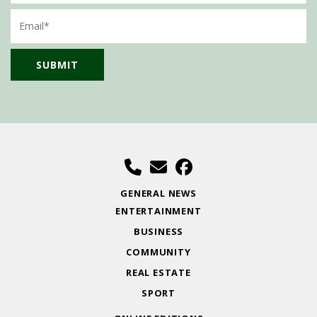
Email
GENERAL NEWS
ENTERTAINMENT
BUSINESS
COMMUNITY
REAL ESTATE
SPORT