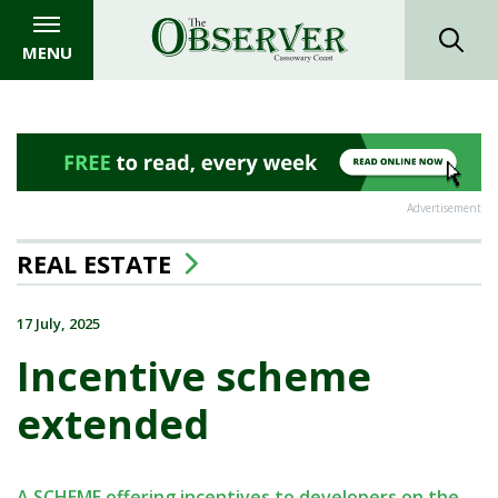
MENU
Advertisement
REAL ESTATE
17 July, 2025
Incentive scheme
extended
A SCHEME offering incentives to developers on the