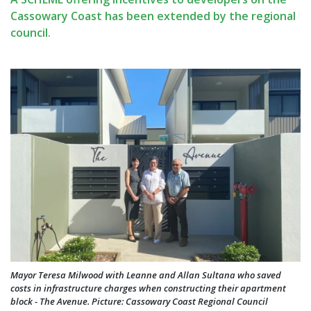
Cassowary Coast has been extended by the regional
council.
Mayor Teresa Milwood with Leanne and Allan Sultana who saved
costs in infrastructure charges when constructing their apartment
block - The Avenue. Picture: Cassowary Coast Regional Council