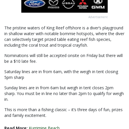
Advertisement
The pristine waters of King Reef offshore is a diver’s playground
in shallow water with notable bommie hotspots, where the diver
can selectively target prized table eating reef fish species,
including the coral trout and tropical crayfish.
Nominations will still be accepted onsite on Friday but there will
be a $10 late fee.
Saturday lines are in from 6am, with the weigh in tent closing
5pm sharp
Sunday lines are in from 6am but weigh in tent closes 2pm
sharp. You must be in line no later than 2pm to qualify for weigh
in.
This is more than a fishing classic – it’s three days of fun, prizes
and family excitement.
Read More:
Kurrimine Beach