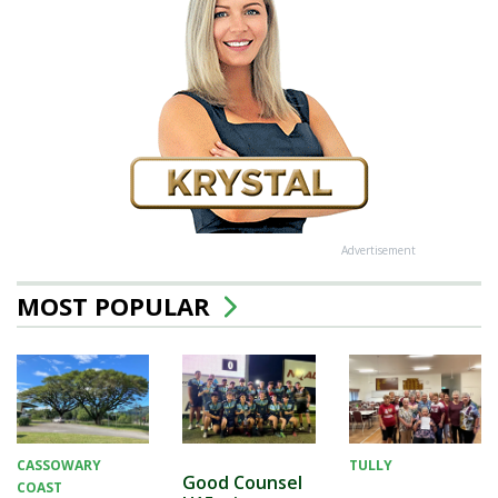
Advertisement
MOST POPULAR
CASSOWARY
TULLY
Good Counsel
COAST