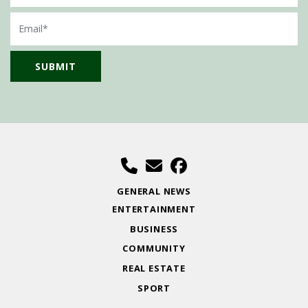
Email
GENERAL NEWS
ENTERTAINMENT
BUSINESS
COMMUNITY
REAL ESTATE
SPORT