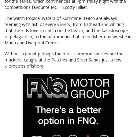
for the series, which commences at 7pm friday night with the
competitions favourite MC – Scotty Hillier.
The warm tropical waters of Kurrimine Beach are always
teeming with fish of every variety, from flathead and whiting
that the kids love to catch on the beach, and the kaleidoscope
of pelagic fish, to the barramundi that keen fisherman wrestle in
Maria and Liverpool Creeks.
Without a doubt perhaps the most common species are the
mackerel caught at the Patches and Silver Sands just a few
kilometres offshore.