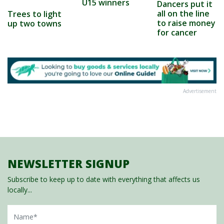
U15 winners
Dancers put it
all on the line
Trees to light
to raise money
up two towns
for cancer
Advertisement
NEWSLETTER SIGNUP
Subscribe to keep up to date with everything that affects us
locally...
Name