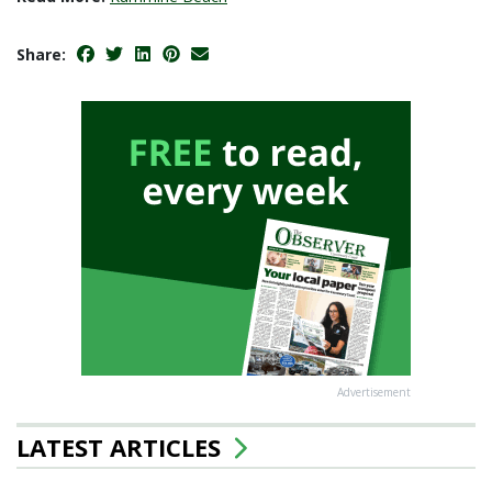
Share:
Advertisement
LATEST ARTICLES