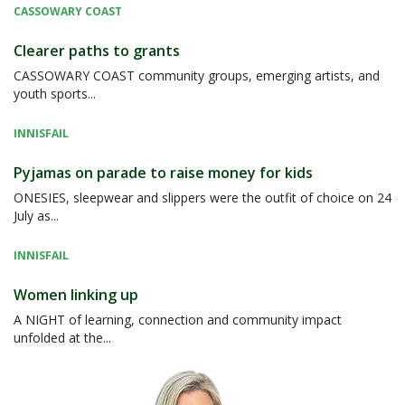
CASSOWARY COAST
Clearer paths to grants
CASSOWARY COAST community groups, emerging artists, and
youth sports...
INNISFAIL
Pyjamas on parade to raise money for kids
ONESIES, sleepwear and slippers were the outfit of choice on 24
July as...
INNISFAIL
Women linking up
A NIGHT of learning, connection and community impact
unfolded at the...