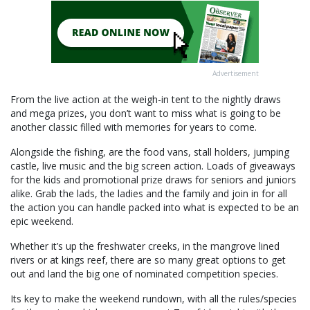
Advertisement
From the live action at the weigh-in tent to the nightly draws
and mega prizes, you don’t want to miss what is going to be
another classic filled with memories for years to come.
Alongside the fishing, are the food vans, stall holders, jumping
castle, live music and the big screen action. Loads of giveaways
for the kids and promotional prize draws for seniors and juniors
alike. Grab the lads, the ladies and the family and join in for all
the action you can handle packed into what is expected to be an
epic weekend.
Whether it’s up the freshwater creeks, in the mangrove lined
rivers or at kings reef, there are so many great options to get
out and land the big one of nominated competition species.
Its key to make the weekend rundown, with all the rules/species