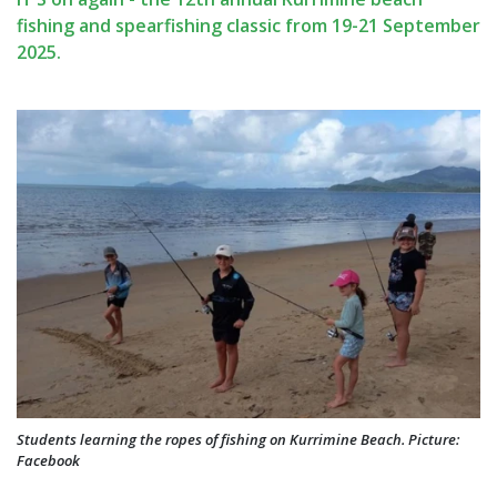
fishing and spearfishing classic from 19-21 September
2025.
Students learning the ropes of fishing on Kurrimine Beach. Picture:
Facebook