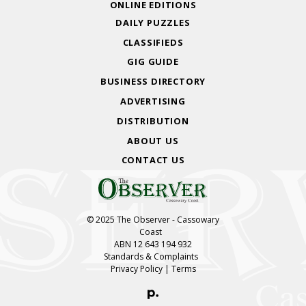
ONLINE EDITIONS
DAILY PUZZLES
CLASSIFIEDS
GIG GUIDE
BUSINESS DIRECTORY
ADVERTISING
DISTRIBUTION
ABOUT US
CONTACT US
© 2025 The Observer - Cassowary
Coast
ABN 12 643 194 932
Standards & Complaints
Privacy Policy
|
Terms