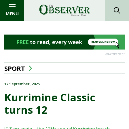
MENU
Advertisement
SPORT
17 September, 2025
Kurrimine Classic
turns 12
IT’S on again - the 12th annual Kurrimine beach