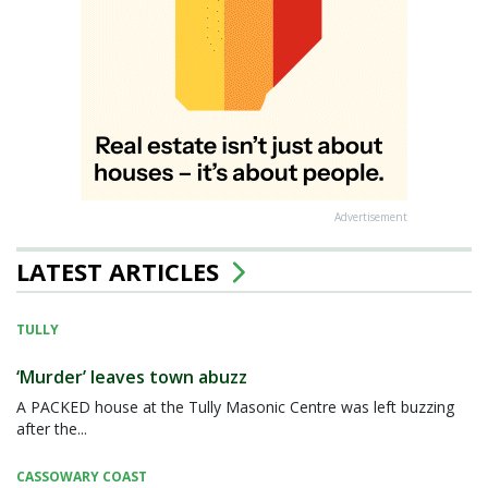
Advertisement
LATEST ARTICLES
TULLY
‘Murder’ leaves town abuzz
A PACKED house at the Tully Masonic Centre was left buzzing
after the...
CASSOWARY COAST