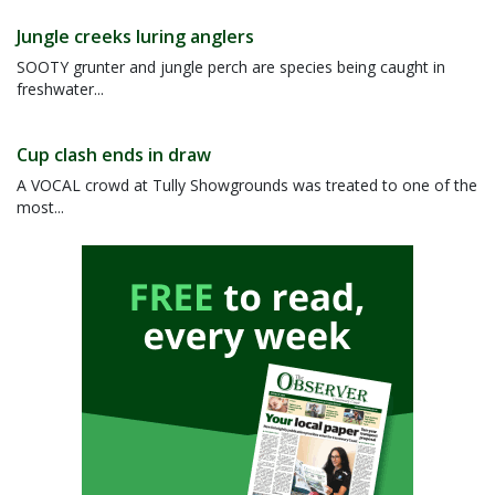
Jungle creeks luring anglers
SOOTY grunter and jungle perch are species being caught in
freshwater...
Cup clash ends in draw
A VOCAL crowd at Tully Showgrounds was treated to one of the
most...