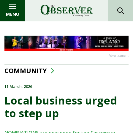
MENU
Advertisement
COMMUNITY
11 March, 2026
Local business urged
to step up
NOMINATIONS are now open for the Cassowary