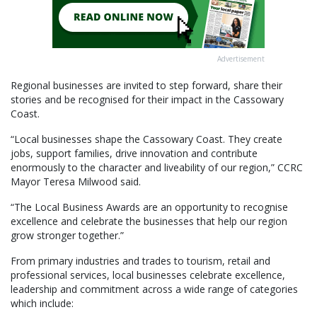
Advertisement
Regional businesses are invited to step forward, share their
stories and be recognised for their impact in the Cassowary
Coast.
“Local businesses shape the Cassowary Coast. They create
jobs, support families, drive innovation and contribute
enormously to the character and liveability of our region,” CCRC
Mayor Teresa Milwood said.
“The Local Business Awards are an opportunity to recognise
excellence and celebrate the businesses that help our region
grow stronger together.”
From primary industries and trades to tourism, retail and
professional services, local businesses celebrate excellence,
leadership and commitment across a wide range of categories
which include: