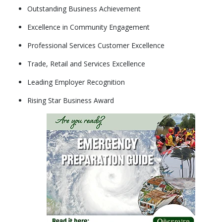
Outstanding Business Achievement
Excellence in Community Engagement
Professional Services Customer Excellence
Trade, Retail and Services Excellence
Leading Employer Recognition
Rising Star Business Award