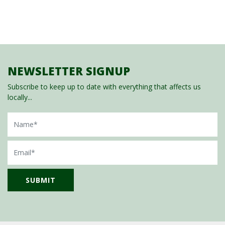
NEWSLETTER SIGNUP
Subscribe to keep up to date with everything that affects us
locally...
Name
Email