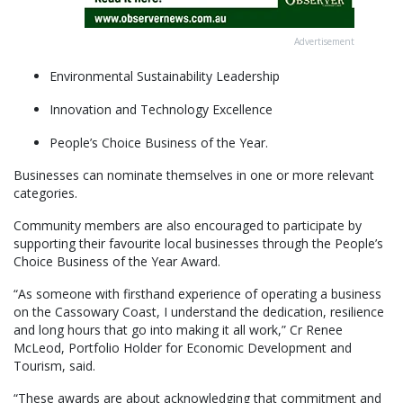
Advertisement
Environmental Sustainability Leadership
Innovation and Technology Excellence
People’s Choice Business of the Year.
Businesses can nominate themselves in one or more relevant
categories.
Community members are also encouraged to participate by
supporting their favourite local businesses through the People’s
Choice Business of the Year Award.
“As someone with firsthand experience of operating a business
on the Cassowary Coast, I understand the dedication, resilience
and long hours that go into making it all work,” Cr Renee
McLeod, Portfolio Holder for Economic Development and
Tourism, said.
“These awards are about acknowledging that commitment and