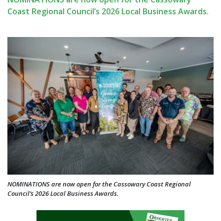
Coast Regional Council’s 2026 Local Business Awards.
NOMINATIONS are now open for the Cassowary Coast Regional
Council’s 2026 Local Business Awards.