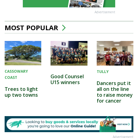
Advertisement
MOST POPULAR
CASSOWARY
TULLY
Good Counsel
COAST
U15 winners
Dancers put it
all on the line
Trees to light
to raise money
up two towns
for cancer
Advertisement