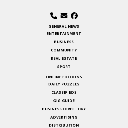
GENERAL NEWS
ENTERTAINMENT
BUSINESS
COMMUNITY
REAL ESTATE
SPORT
ONLINE EDITIONS
DAILY PUZZLES
CLASSIFIEDS
GIG GUIDE
BUSINESS DIRECTORY
ADVERTISING
DISTRIBUTION