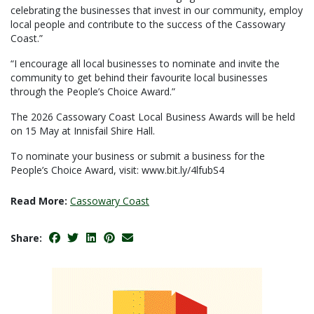
celebrating the businesses that invest in our community, employ
local people and contribute to the success of the Cassowary
Coast.”
“I encourage all local businesses to nominate and invite the
community to get behind their favourite local businesses
through the People’s Choice Award.”
The 2026 Cassowary Coast Local Business Awards will be held
on 15 May at Innisfail Shire Hall.
To nominate your business or submit a business for the
People’s Choice Award, visit: www.bit.ly/4lfubS4
Read More:
Cassowary Coast
Share: