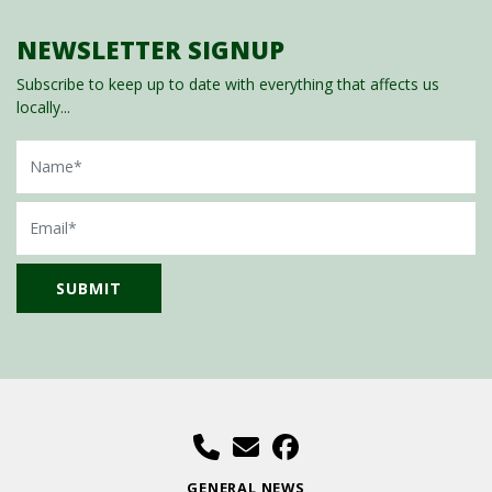
NEWSLETTER SIGNUP
Subscribe to keep up to date with everything that affects us
locally...
Name
Email
GENERAL NEWS