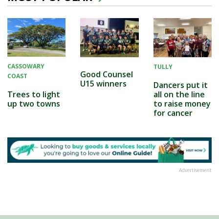
CASSOWARY
TULLY
Good Counsel
COAST
U15 winners
Dancers put it
all on the line
Trees to light
to raise money
up two towns
for cancer
Advertisement