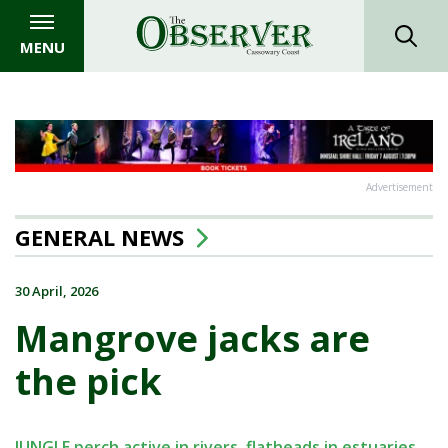
MENU
Advertisement
GENERAL NEWS
30 April, 2026
Mangrove jacks are
the pick
JUNGLE perch active in rivers, flatheads in estuaries