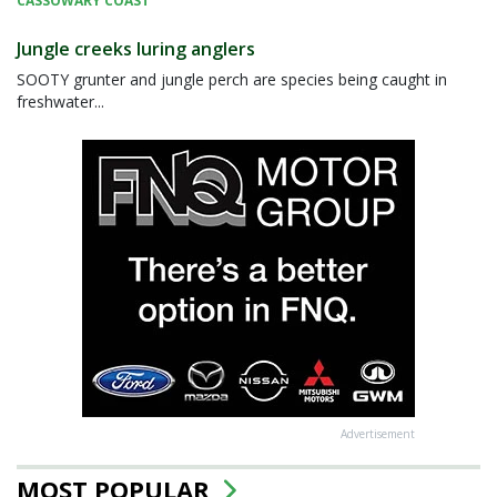
CASSOWARY COAST
Jungle creeks luring anglers
SOOTY grunter and jungle perch are species being caught in
freshwater...
Advertisement
MOST POPULAR