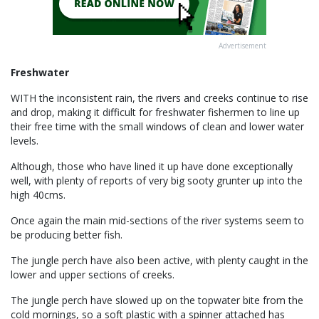
Advertisement
Freshwater
WITH the inconsistent rain, the rivers and creeks continue to rise
and drop, making it difficult for freshwater fishermen to line up
their free time with the small windows of clean and lower water
levels.
Although, those who have lined it up have done exceptionally
well, with plenty of reports of very big sooty grunter up into the
high 40cms.
Once again the main mid-sections of the river systems seem to
be producing better fish.
The jungle perch have also been active, with plenty caught in the
lower and upper sections of creeks.
The jungle perch have slowed up on the topwater bite from the
cold mornings, so a soft plastic with a spinner attached has