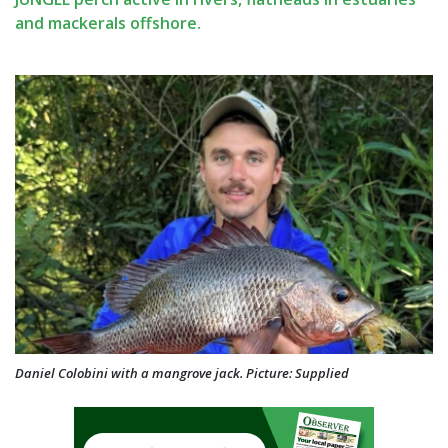
and mackerals offshore.
Daniel Colobini with a mangrove jack. Picture: Supplied