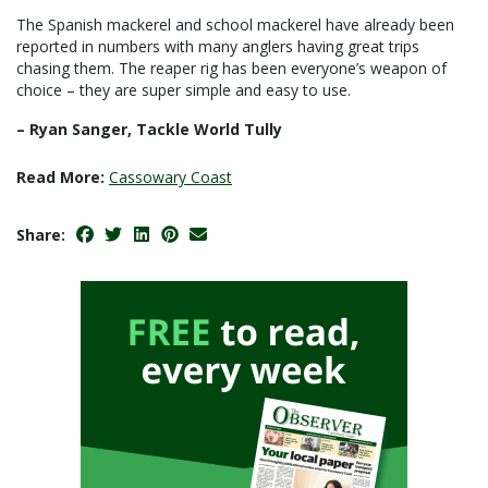
The Spanish mackerel and school mackerel have already been
reported in numbers with many anglers having great trips
chasing them. The reaper rig has been everyone’s weapon of
choice – they are super simple and easy to use.
– Ryan Sanger, Tackle World Tully
Read More:
Cassowary Coast
Share: