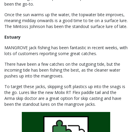
been the go-to.
Once the sun warms up the water, the topwater bite improves,
meaning midday onwards is a good time to tie on a surface lure.
The Mintoss Johnson has been the standout surface lure of late.
Estuary
MANGROVE jack fishing has been fantastic in recent weeks, with
lots of customers reporting some great catches.
There have been a few catches on the outgoing tide, but the
incoming tide has been fishing the best, as the cleaner water
pushes up into the mangroves.
To target these jacks, skipping soft plastics up into the snags is
the go. Lures like the new Molix RT Flex paddle tail and the
Arma skip doctor are a great option for skip casting and have
been the standout lures on the mangrove jacks.