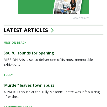
Advertisement
LATEST ARTICLES
MISSION BEACH
Soulful sounds for opening
MISSION Arts is set to deliver one of its most memorable
exhibition...
TULLY
‘Murder’ leaves town abuzz
A PACKED house at the Tully Masonic Centre was left buzzing
after the...