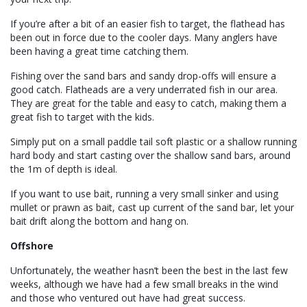
If you’re after a bit of an easier fish to target, the flathead has
been out in force due to the cooler days. Many anglers have
been having a great time catching them.
Fishing over the sand bars and sandy drop-offs will ensure a
good catch. Flatheads are a very underrated fish in our area.
They are great for the table and easy to catch, making them a
great fish to target with the kids.
Simply put on a small paddle tail soft plastic or a shallow running
hard body and start casting over the shallow sand bars, around
the 1m of depth is ideal.
If you want to use bait, running a very small sinker and using
mullet or prawn as bait, cast up current of the sand bar, let your
bait drift along the bottom and hang on.
Offshore
Unfortunately, the weather hasn’t been the best in the last few
weeks, although we have had a few small breaks in the wind
and those who ventured out have had great success.