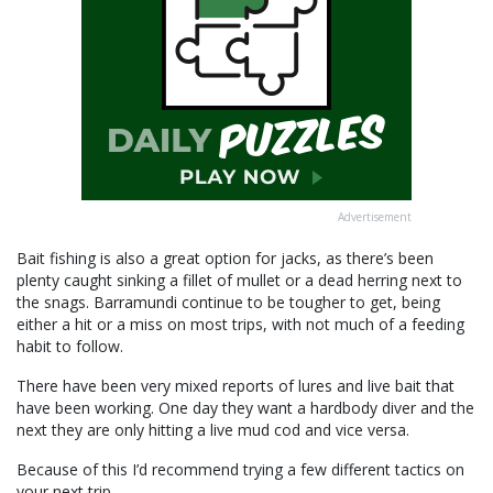
Advertisement
Bait fishing is also a great option for jacks, as there’s been
plenty caught sinking a fillet of mullet or a dead herring next to
the snags. Barramundi continue to be tougher to get, being
either a hit or a miss on most trips, with not much of a feeding
habit to follow.
There have been very mixed reports of lures and live bait that
have been working. One day they want a hardbody diver and the
next they are only hitting a live mud cod and vice versa.
Because of this I’d recommend trying a few different tactics on
your next trip.