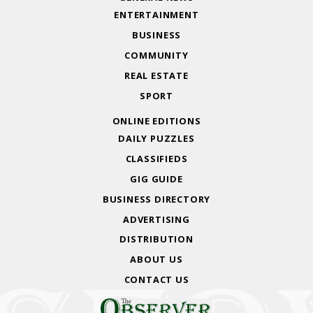
ENTERTAINMENT
BUSINESS
COMMUNITY
REAL ESTATE
SPORT
ONLINE EDITIONS
DAILY PUZZLES
CLASSIFIEDS
GIG GUIDE
BUSINESS DIRECTORY
ADVERTISING
DISTRIBUTION
ABOUT US
CONTACT US