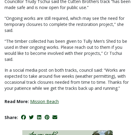
Councillor Trudy Tschui said the Cutten Brothers track “has been
made safe and is now open for public use.”
“Ongoing works are still required, which may see the need for
temporary closures to complete the restoration project,” she
said.
“The timber collected has been given to Tully Men’s Shed to be
used in their ongoing works. Please reach out to them if you
would like to become involved with their projects,” Cr Tschui
said.
In a social media post on both tracks, council said: “Works are
expected to take around five weeks (weather permitting), with
occasional track closures needed from time to time. Thanks for
your patience while we get the tracks back up and running.”
Read More:
Mission Beach
Share: