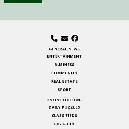
GENERAL NEWS
ENTERTAINMENT
BUSINESS
COMMUNITY
REAL ESTATE
SPORT
ONLINE EDITIONS
DAILY PUZZLES
CLASSIFIEDS
GIG GUIDE