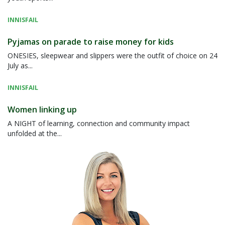
INNISFAIL
Pyjamas on parade to raise money for kids
ONESIES, sleepwear and slippers were the outfit of choice on 24
July as...
INNISFAIL
Women linking up
A NIGHT of learning, connection and community impact
unfolded at the...