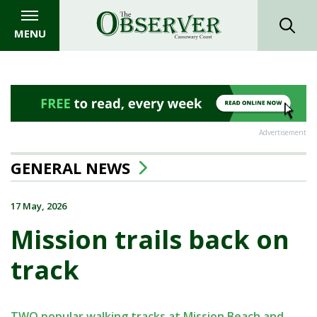
MENU
Advertisement
GENERAL NEWS
17 May, 2026
Mission trails back on
track
TWO popular walking tracks at Mission Beach and