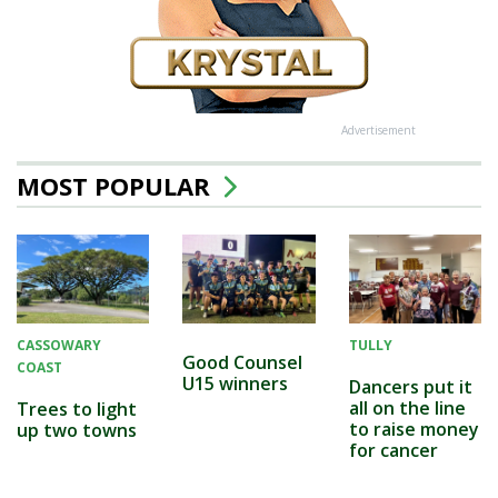
Advertisement
MOST POPULAR
CASSOWARY
TULLY
Good Counsel
COAST
U15 winners
Dancers put it
all on the line
Trees to light
to raise money
up two towns
for cancer