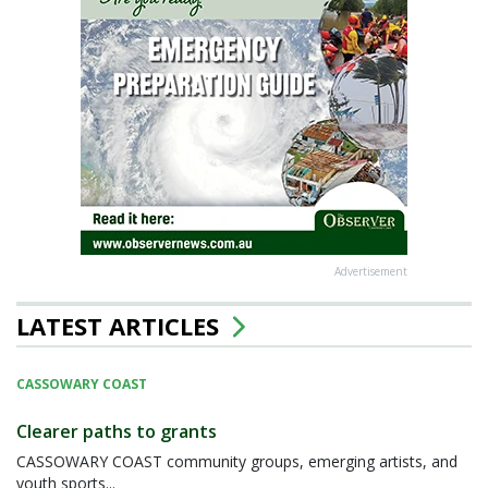
Advertisement
LATEST ARTICLES
CASSOWARY COAST
Clearer paths to grants
CASSOWARY COAST community groups, emerging artists, and
youth sports...