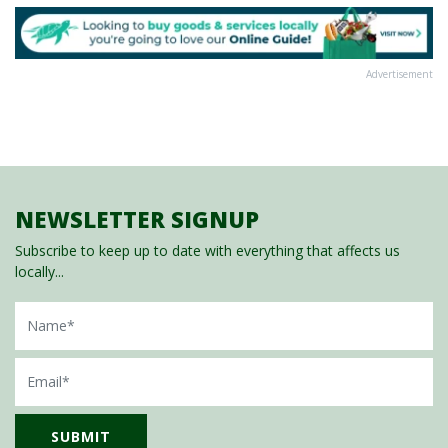
Advertisement
NEWSLETTER SIGNUP
Subscribe to keep up to date with everything that affects us
locally...
Name
Email