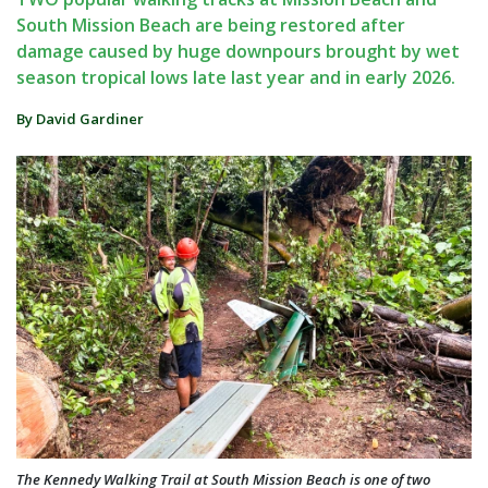
South Mission Beach are being restored after
damage caused by huge downpours brought by wet
season tropical lows late last year and in early 2026.
By David Gardiner
The Kennedy Walking Trail at South Mission Beach is one of two