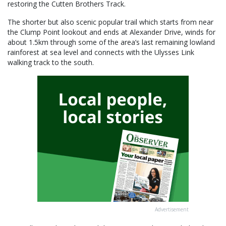
restoring the Cutten Brothers Track.
The shorter but also scenic popular trail which starts from near
the Clump Point lookout and ends at Alexander Drive, winds for
about 1.5km through some of the area’s last remaining lowland
rainforest at sea level and connects with the Ulysses Link
walking track to the south.
Advertisement