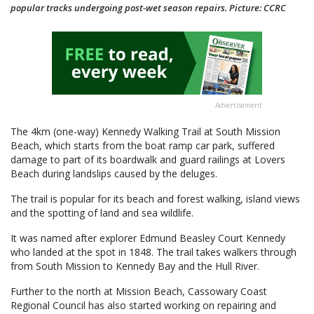
popular tracks undergoing post-wet season repairs. Picture: CCRC
Advertisement
The 4km (one-way) Kennedy Walking Trail at South Mission
Beach, which starts from the boat ramp car park, suffered
damage to part of its boardwalk and guard railings at Lovers
Beach during landslips caused by the deluges.
The trail is popular for its beach and forest walking, island views
and the spotting of land and sea wildlife.
It was named after explorer Edmund Beasley Court Kennedy
who landed at the spot in 1848. The trail takes walkers through
from South Mission to Kennedy Bay and the Hull River.
Further to the north at Mission Beach, Cassowary Coast
Regional Council has also started working on repairing and