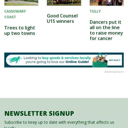
CASSOWARY
TULLY
Good Counsel
COAST
U15 winners
Dancers put it
all on the line
Trees to light
to raise money
up two towns
for cancer
Advertisement
NEWSLETTER SIGNUP
Subscribe to keep up to date with everything that affects us