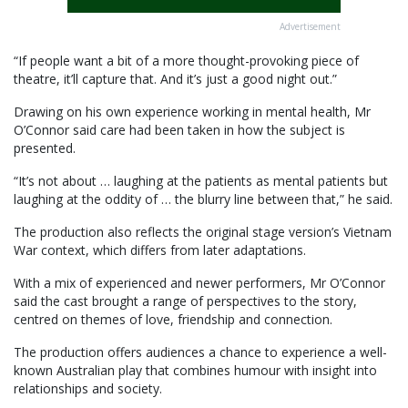
Advertisement
“If people want a bit of a more thought-provoking piece of
theatre, it’ll capture that. And it’s just a good night out.”
Drawing on his own experience working in mental health, Mr
O’Connor said care had been taken in how the subject is
presented.
“It’s not about … laughing at the patients as mental patients but
laughing at the oddity of … the blurry line between that,” he said.
The production also reflects the original stage version’s Vietnam
War context, which differs from later adaptations.
With a mix of experienced and newer performers, Mr O’Connor
said the cast brought a range of perspectives to the story,
centred on themes of love, friendship and connection.
The production offers audiences a chance to experience a well-
known Australian play that combines humour with insight into
relationships and society.