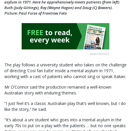
asylum in 1971. Here he apprehensively meets patients (from left)
Ruth (Judy Gittings), Roy (Wayne Hogan) and Doug (CJ Bowers).
Picture: Paul Furse of Frontrow Foto
Advertisement
The play follows a university student who takes on the challenge
of directing ‘Così fan tutte’ inside a mental asylum in 1971,
working with a cast of patients who cannot sing or speak Italian.
Mr O’Connor said the production remained a well-known
Australian story with enduring themes.
“I just feel it’s a classic Australian play that’s well known, but I do
like the story,” he said.
“It’s about a uni student who goes into a mental asylum in the
early 70s to put on a play with the patients … but no one speaks