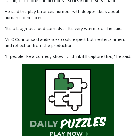
Italian, or no one can do opera, so it’s kind of very chaotic.”
He said the play balances humour with deeper ideas about
human connection.
“It’s a laugh-out-loud comedy … It’s very warm too,” he said.
Mr O’Connor said audiences could expect both entertainment
and reflection from the production.
“If people like a comedy show … I think it’ll capture that,” he said.