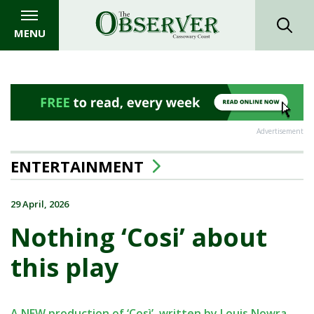
MENU
Advertisement
ENTERTAINMENT
29 April, 2026
Nothing ‘Cosi’ about
this play
A NEW production of ‘Così’, written by Louis Nowra