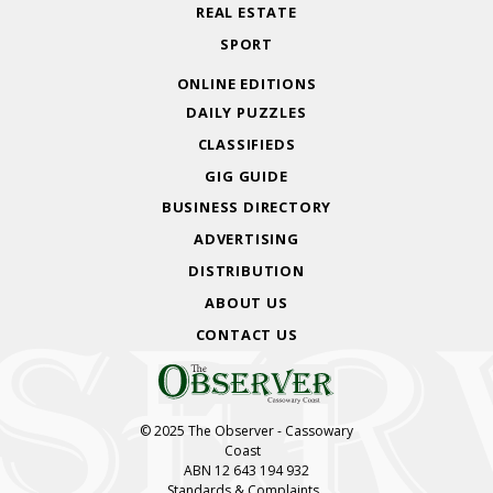
REAL ESTATE
SPORT
ONLINE EDITIONS
DAILY PUZZLES
CLASSIFIEDS
GIG GUIDE
BUSINESS DIRECTORY
ADVERTISING
DISTRIBUTION
ABOUT US
CONTACT US
© 2025 The Observer - Cassowary
Coast
ABN 12 643 194 932
Standards & Complaints