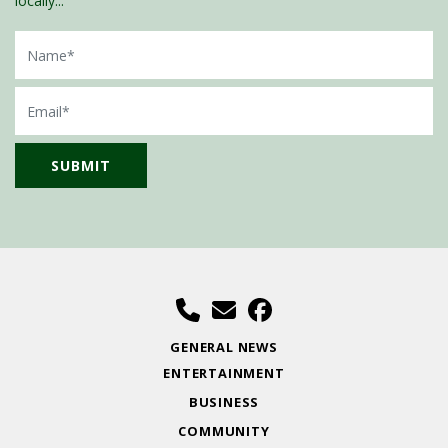
locally...
Name
Email
GENERAL NEWS
ENTERTAINMENT
BUSINESS
COMMUNITY