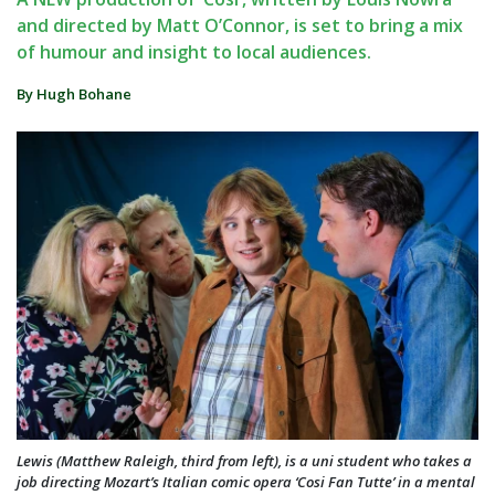
and directed by Matt O’Connor, is set to bring a mix
of humour and insight to local audiences.
By Hugh Bohane
Lewis (Matthew Raleigh, third from left), is a uni student who takes a
job directing Mozart’s Italian comic opera ‘Cosi Fan Tutte’ in a mental