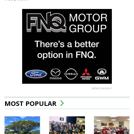
Advertisement
MOST POPULAR