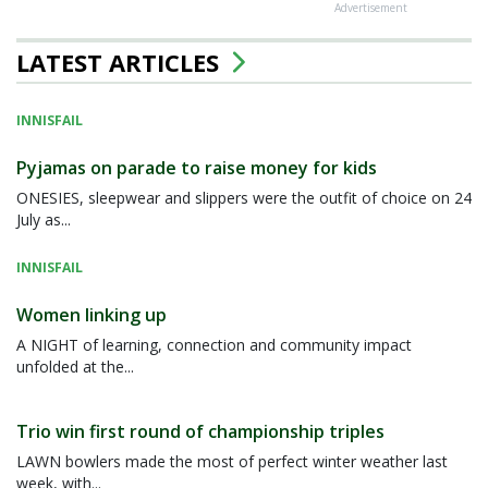
Advertisement
LATEST ARTICLES
INNISFAIL
Pyjamas on parade to raise money for kids
ONESIES, sleepwear and slippers were the outfit of choice on 24
July as...
INNISFAIL
Women linking up
A NIGHT of learning, connection and community impact
unfolded at the...
Trio win first round of championship triples
LAWN bowlers made the most of perfect winter weather last
week, with...