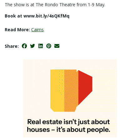
The show is at The Rondo Theatre from 1-9 May.
Book at www.bit.ly/4sQKfMq
Read More:
Cairns
Share: