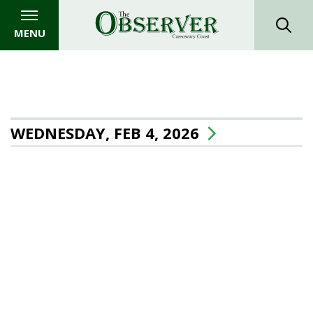
MENU
WEDNESDAY, FEB 4, 2026