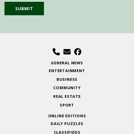
GENERAL NEWS
ENTERTAINMENT
BUSINESS
COMMUNITY
REAL ESTATE
SPORT
ONLINE EDITIONS
DAILY PUZZLES
CLASSIFIEDS