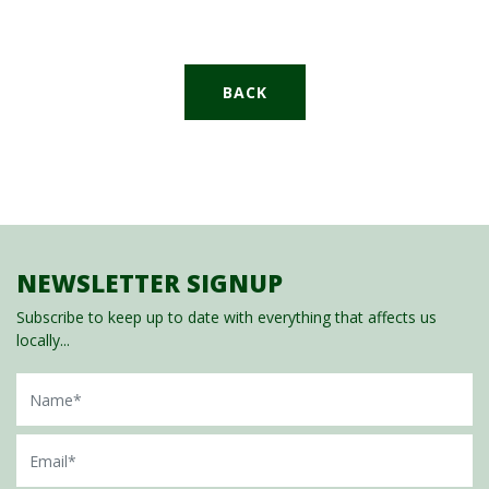
BACK
NEWSLETTER SIGNUP
Subscribe to keep up to date with everything that affects us
locally...
Name
Email