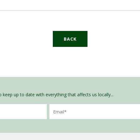
BACK
 keep up to date with everything that affects us locally...
Email