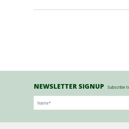
NEWSLETTER SIGNUP
Subscribe to
Name