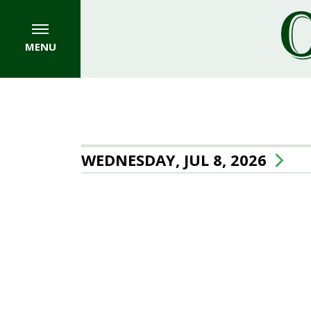
MENU
WEDNESDAY, JUL 8, 2026