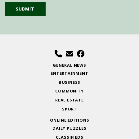
GENERAL NEWS
ENTERTAINMENT
BUSINESS
COMMUNITY
REAL ESTATE
SPORT
ONLINE EDITIONS
DAILY PUZZLES
CLASSIFIEDS