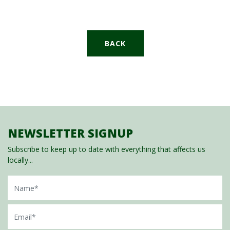
BACK
NEWSLETTER SIGNUP
Subscribe to keep up to date with everything that affects us
locally...
Name
Email