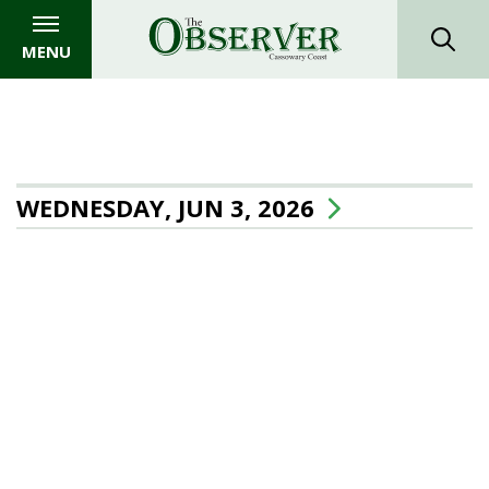
MENU
WEDNESDAY, JUN 3, 2026