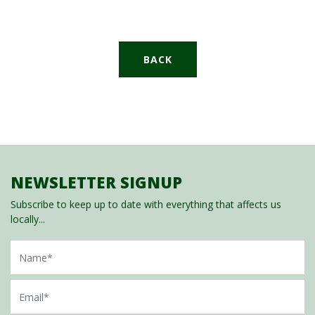
BACK
NEWSLETTER SIGNUP
Subscribe to keep up to date with everything that affects us
locally...
Name
Email