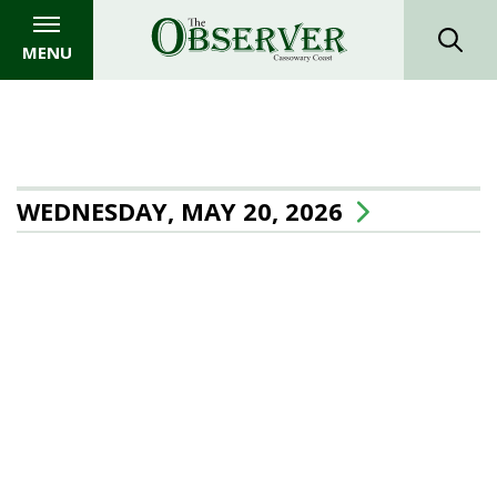
MENU
WEDNESDAY, MAY 20, 2026