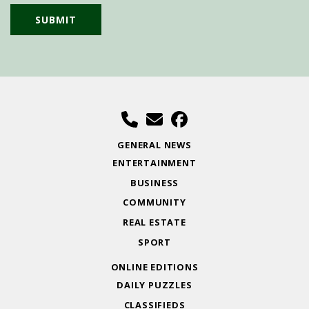
GENERAL NEWS
ENTERTAINMENT
BUSINESS
COMMUNITY
REAL ESTATE
SPORT
ONLINE EDITIONS
DAILY PUZZLES
CLASSIFIEDS