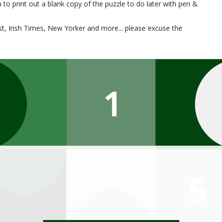
 to print out a blank copy of the puzzle to do later with pen &
, Irish Times, New Yorker and more... please excuse the