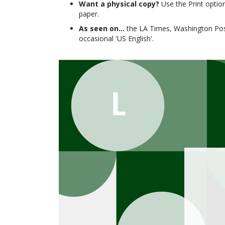
Want a physical copy?
Use the Print option
paper.
As seen on...
the LA Times, Washington Post
occasional 'US English'.