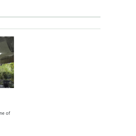
one of