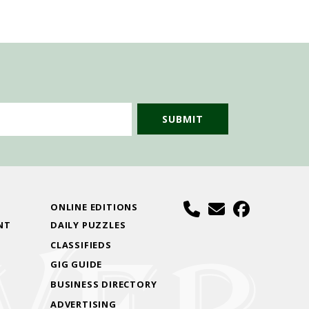
S
ONLINE EDITIONS
NT
DAILY PUZZLES
CLASSIFIEDS
GIG GUIDE
BUSINESS DIRECTORY
ADVERTISING