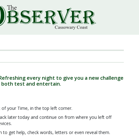
 Refreshing every night to give you a new challenge
 both test and entertain.
 of your Time, in the top left corner.
ck later today and continue on from where you left off
evices.
n to get help, check words, letters or even reveal them.