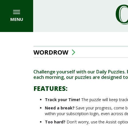
MENU
WORDROW
Challenge yourself with our Daily Puzzles.
each morning, our puzzles are designed to
FEATURES:
Track your Time!
The puzzle will keep track
Need a break?
Save your progress, come ba
within your subscription login, even across d
Too hard?
Don't worry, use the Assist optio