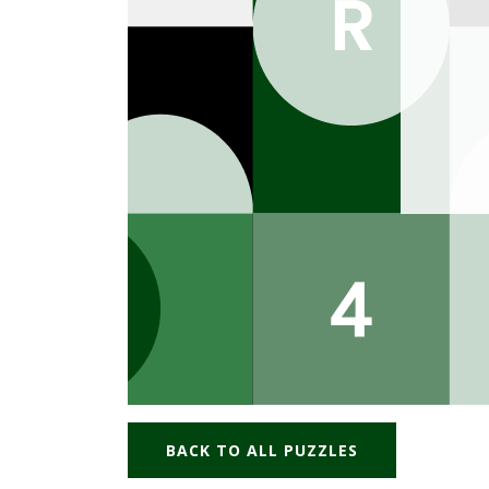
BACK TO ALL PUZZLES