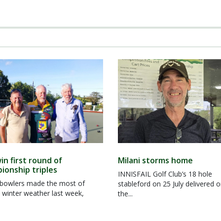
in first round of
Milani storms home
ionship triples
INNISFAIL Golf Club’s 18 hole
owlers made the most of
stableford on 25 July delivered 
 winter weather last week,
the...