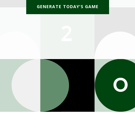
GENERATE TODAY'S GAME