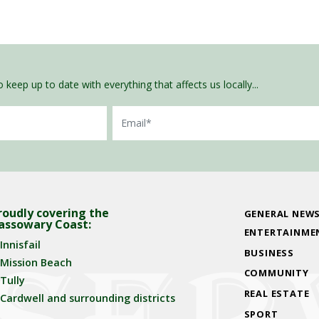
 keep up to date with everything that affects us locally...
Email
roudly covering the
GENERAL NEW
assowary Coast:
ENTERTAINME
Innisfail
BUSINESS
Mission Beach
COMMUNITY
Tully
REAL ESTATE
Cardwell and surrounding districts
SPORT