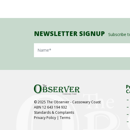
NEWSLETTER SIGNUP
Subscribe to
Name
P
C
© 2025 The Observer - Cassowary Coast
ABN 12 643 194 932
Standards & Complaints
Privacy Policy
|
Terms