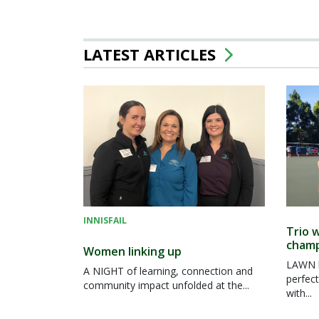
LATEST ARTICLES
INNISFAIL
Trio w
champ
Women linking up
LAWN b
A NIGHT of learning, connection and
perfect
community impact unfolded at the...
with...