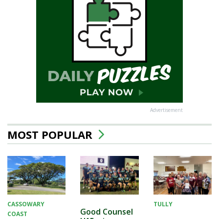
Advertisement
MOST POPULAR
CASSOWARY
TULLY
Good Counsel
COAST