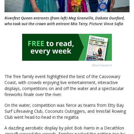
Riverfest Queen entrants (from left) Meg Granville, Dakota Dunford,
who took out the crown with entrant Mia Terry. Picture: Vince Sofia
Advertisement
The free family event highlighted the best of the Cassowary
Coast, with crowds enjoying live entertainment, interactive
displays, competitions on and off the water and a spectacular
fireworks finale over the river.
On the water, competition was fierce as teams from Etty Bay
Surf Lifesaving Club, Coconuts Outriggers, and Innisfail Rowing
Club went head-to-head in the regatta.
A dazzling aerobatic display by pilot Bob Harris in a Decathlon
aircraft wowed the crowds, families packed the petting zoo by