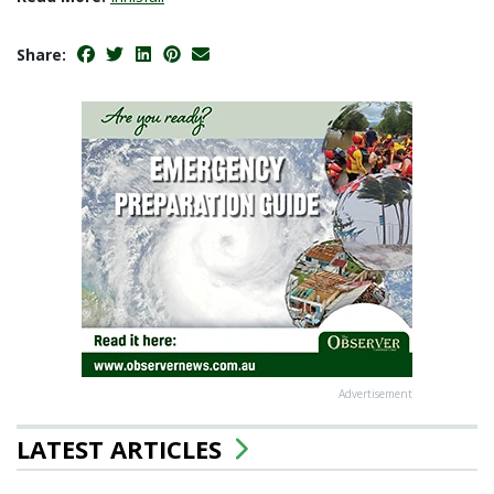
Share:
Advertisement
LATEST ARTICLES