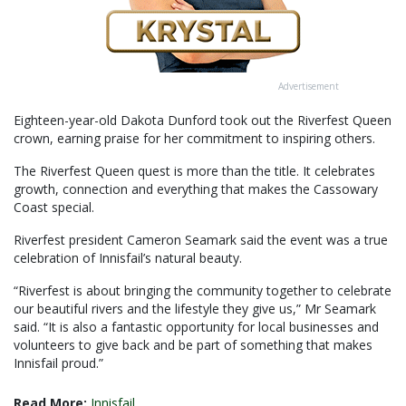
Advertisement
Eighteen-year-old Dakota Dunford took out the Riverfest Queen
crown, earning praise for her commitment to inspiring others.
The Riverfest Queen quest is more than the title. It celebrates
growth, connection and everything that makes the Cassowary
Coast special.
Riverfest president Cameron Seamark said the event was a true
celebration of Innisfail’s natural beauty.
“Riverfest is about bringing the community together to celebrate
our beautiful rivers and the lifestyle they give us,” Mr Seamark
said. “It is also a fantastic opportunity for local businesses and
volunteers to give back and be part of something that makes
Innisfail proud.”
Read More:
Innisfail