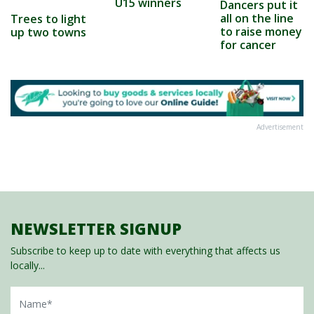
U15 winners
Dancers put it
all on the line
Trees to light
to raise money
up two towns
for cancer
Advertisement
NEWSLETTER SIGNUP
Subscribe to keep up to date with everything that affects us
locally...
Name