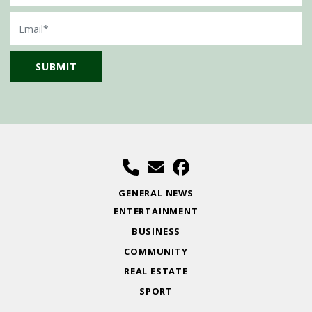
Email
GENERAL NEWS
ENTERTAINMENT
BUSINESS
COMMUNITY
REAL ESTATE
SPORT