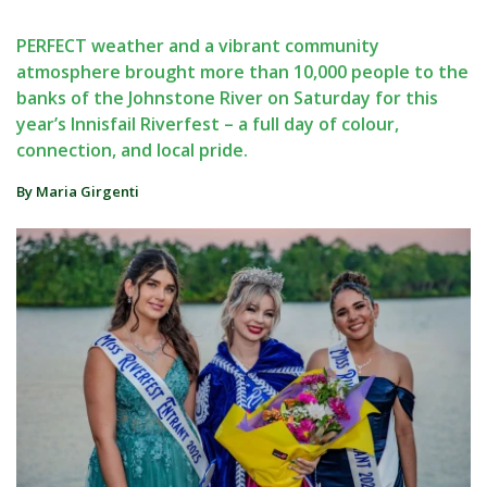
PERFECT weather and a vibrant community
atmosphere brought more than 10,000 people to the
banks of the Johnstone River on Saturday for this
year’s Innisfail Riverfest – a full day of colour,
connection, and local pride.
By Maria Girgenti