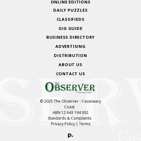
ONLINE EDITIONS
DAILY PUZZLES
CLASSIFIEDS
GIG GUIDE
BUSINESS DIRECTORY
ADVERTISING
DISTRIBUTION
ABOUT US
CONTACT US
© 2025 The Observer - Cassowary
Coast
ABN 12 643 194 932
Standards & Complaints
Privacy Policy
|
Terms