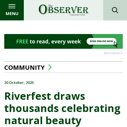
MENU
Advertisement
COMMUNITY
30 October, 2025
Riverfest draws
thousands celebrating
natural beauty