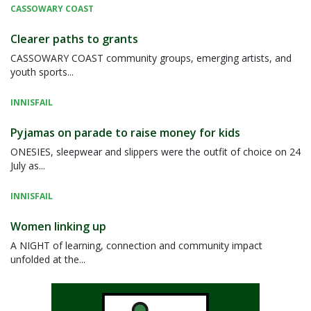
CASSOWARY COAST
Clearer paths to grants
CASSOWARY COAST community groups, emerging artists, and
youth sports...
INNISFAIL
Pyjamas on parade to raise money for kids
ONESIES, sleepwear and slippers were the outfit of choice on 24
July as...
INNISFAIL
Women linking up
A NIGHT of learning, connection and community impact
unfolded at the...