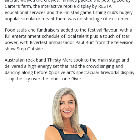
Carter’s farm, the interactive reptile display by RESTA
educational services and the Innisfail game fishing club’s hugely
popular simulator meant there was no shortage of excitement.
Food stalls and fundraisers added to the festival flavour, with a
full entertainment schedule of local talent plus a touch of star
power, with Riverfest ambassador Paul Burt from the television
show Step Outside
Australian rock band Thirsty Merc took to the main stage and
delivered a high-energy set that had the crowd singing and
dancing along before Xplosive art’s spectacular fireworks display
lit up the sky over the Johnstone River.