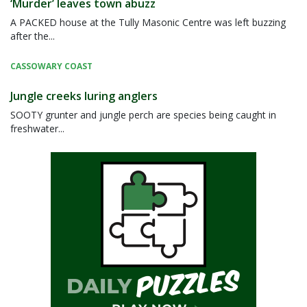
‘Murder’ leaves town abuzz
A PACKED house at the Tully Masonic Centre was left buzzing
after the...
CASSOWARY COAST
Jungle creeks luring anglers
SOOTY grunter and jungle perch are species being caught in
freshwater...