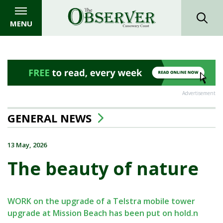
MENU
Advertisement
GENERAL NEWS
13 May, 2026
The beauty of nature
WORK on the upgrade of a Telstra mobile tower
upgrade at Mission Beach has been put on hold.n