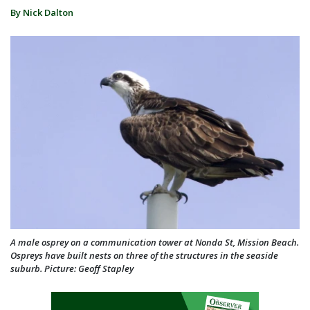
By Nick Dalton
A male osprey on a communication tower at Nonda St, Mission Beach.
Ospreys have built nests on three of the structures in the seaside
suburb. Picture: Geoff Stapley