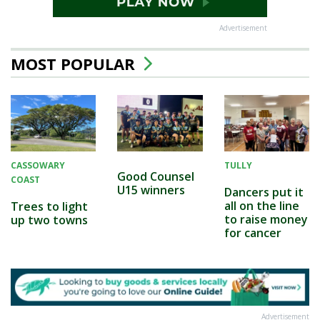
Advertisement
MOST POPULAR
CASSOWARY
TULLY
Good Counsel
COAST
U15 winners
Dancers put it
all on the line
Trees to light
to raise money
up two towns
for cancer
Advertisement