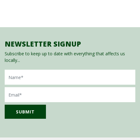
NEWSLETTER SIGNUP
Subscribe to keep up to date with everything that affects us
locally...
Name
Email