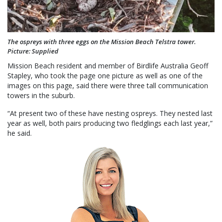
The ospreys with three eggs on the Mission Beach Telstra tower.
Picture: Supplied
Mission Beach resident and member of Birdlife Australia Geoff
Stapley, who took the page one picture as well as one of the
images on this page, said there were three tall communication
towers in the suburb.
“At present two of these have nesting ospreys. They nested last
year as well, both pairs producing two fledglings each last year,”
he said.