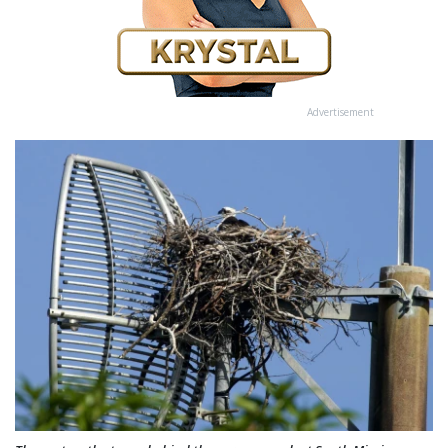
Advertisement