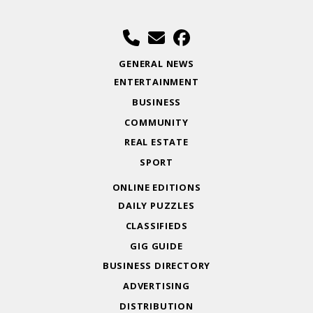
GENERAL NEWS
ENTERTAINMENT
BUSINESS
COMMUNITY
REAL ESTATE
SPORT
ONLINE EDITIONS
DAILY PUZZLES
CLASSIFIEDS
GIG GUIDE
BUSINESS DIRECTORY
ADVERTISING
DISTRIBUTION