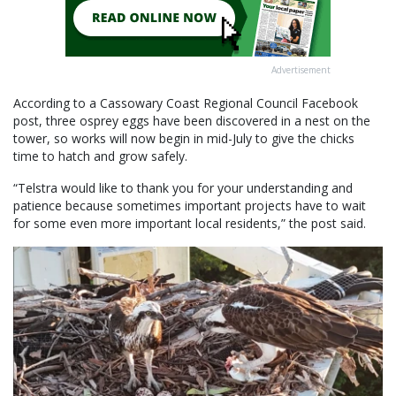
Advertisement
According to a Cassowary Coast Regional Council Facebook
post, three osprey eggs have been discovered in a nest on the
tower, so works will now begin in mid-July to give the chicks
time to hatch and grow safely.
“Telstra would like to thank you for your understanding and
patience because sometimes important projects have to wait
for some even more important local residents,” the post said.