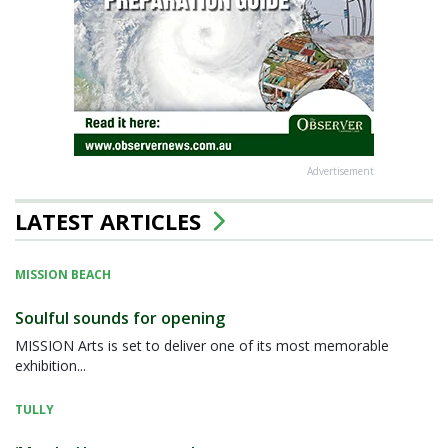
Advertisement
LATEST ARTICLES
MISSION BEACH
Soulful sounds for opening
MISSION Arts is set to deliver one of its most memorable
exhibition...
TULLY