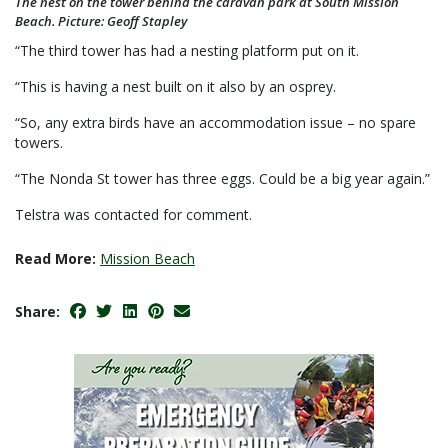
The nest on the tower behind the caravan park at South Mission
Beach. Picture: Geoff Stapley
“The third tower has had a nesting platform put on it.
“This is having a nest built on it also by an osprey.
“So, any extra birds have an accommodation issue ­– no spare
towers.
“The Nonda St tower has three eggs. Could be a big year again.”
Telstra was contacted for comment.
Read More:
Mission Beach
Share: