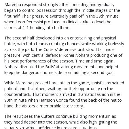
Mareeba responded strongly after conceding and gradually
began to control possession through the middle stages of the
first half. Their pressure eventually paid off in the 39th minute
when Leon Peressini produced a clinical strike to level the
scores at 1-1 heading into halftime.
The second half developed into an entertaining and physical
battle, with both teams creating chances while working tirelessly
across the park. The Cutters’ defensive unit stood tall under
pressure, with central defender Kohei Nohara producing one of
his best performances of the season. Time and time again
Nohara disrupted the Bulls’ attacking movements and helped
keep the dangerous home side from adding a second goal.
While Mareeba pressed hard late in the game, Innisfail remained
patient and disciplined, waiting for their opportunity on the
counterattack. That moment arrived in dramatic fashion in the
90th minute when Harrison Corica found the back of the net to
hand the visitors a memorable late victory.
The result sees the Cutters continue building momentum as
they head deeper into the season, while also highlighting the
squad’s growing confidence in pressure situations.