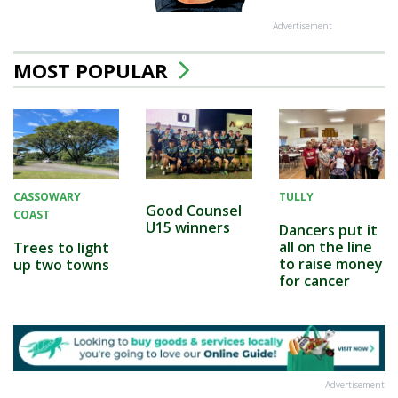
Advertisement
MOST POPULAR
CASSOWARY
TULLY
Good Counsel
COAST
U15 winners
Dancers put it
all on the line
Trees to light
to raise money
up two towns
for cancer
Advertisement