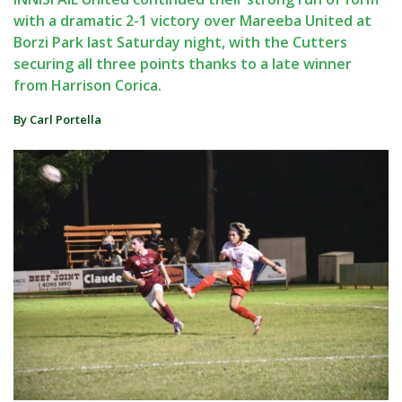
with a dramatic 2-1 victory over Mareeba United at
Borzi Park last Saturday night, with the Cutters
securing all three points thanks to a late winner
from Harrison Corica.
By Carl Portella