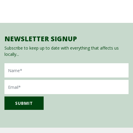
NEWSLETTER SIGNUP
Subscribe to keep up to date with everything that affects us
locally...
Name
Email