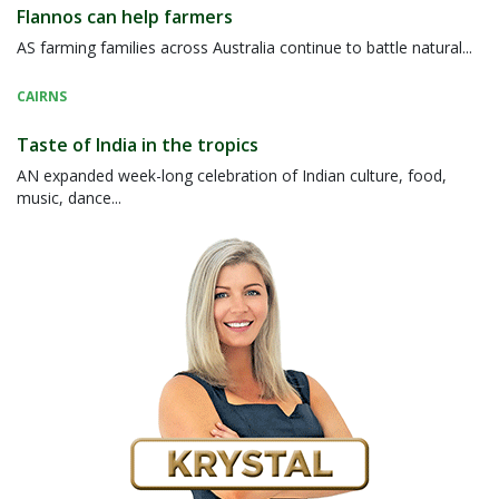
Flannos can help farmers
AS farming families across Australia continue to battle natural...
CAIRNS
Taste of India in the tropics
AN expanded week-long celebration of Indian culture, food,
music, dance...