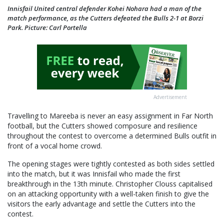
Innisfail United central defender Kohei Nohara had a man of the
match performance, as the Cutters defeated the Bulls 2-1 at Borzi
Park. Picture: Carl Portella
Advertisement
Travelling to Mareeba is never an easy assignment in Far North
football, but the Cutters showed composure and resilience
throughout the contest to overcome a determined Bulls outfit in
front of a vocal home crowd.
The opening stages were tightly contested as both sides settled
into the match, but it was Innisfail who made the first
breakthrough in the 13th minute. Christopher Clouss capitalised
on an attacking opportunity with a well-taken finish to give the
visitors the early advantage and settle the Cutters into the
contest.