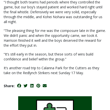
“I thought both teams had periods where they controlled the
game, but our boy’s stayed patient and worked hard right until
the final whistle. Defensively we were very solid, especially
through the middle, and Kohei Nohara was outstanding for us
all night.
“The pleasing thing for me was the composure late in the game.
We didn’t panic and when the opportunity came, we took it.
Harrison finished it well and the boys deserved the reward for
the effort they put in.
“It’s still early in the season, but these sorts of wins build
confidence and belief within the group.”
It’s another road trip to Calanna Park for the Cutters as they
take on the Redlynch Strikers next Sunday 17 May.
Share: