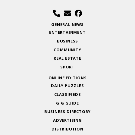
GENERAL NEWS
ENTERTAINMENT
BUSINESS
COMMUNITY
REAL ESTATE
SPORT
ONLINE EDITIONS
DAILY PUZZLES
CLASSIFIEDS
GIG GUIDE
BUSINESS DIRECTORY
ADVERTISING
DISTRIBUTION