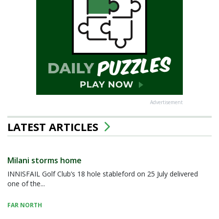
Advertisement
LATEST ARTICLES
Milani storms home
INNISFAIL Golf Club’s 18 hole stableford on 25 July delivered
one of the...
FAR NORTH