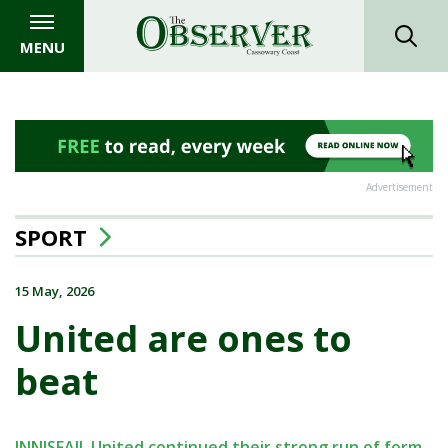
MENU
Advertisement
SPORT
15 May, 2026
United are ones to
beat
INNISFAIL United continued their strong run of form