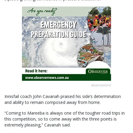
Advertisement
Innisfail coach John Cavanah praised his side’s determination
and ability to remain composed away from home.
“Coming to Mareeba is always one of the tougher road trips in
this competition, so to come away with the three points is
extremely pleasing,” Cavanah said.