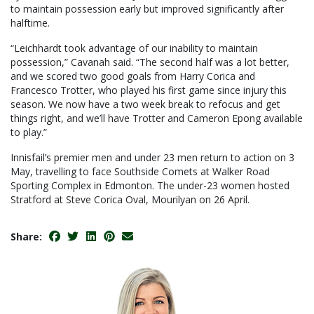
to maintain possession early but improved significantly after
halftime.
“Leichhardt took advantage of our inability to maintain
possession,” Cavanah said. “The second half was a lot better,
and we scored two good goals from Harry Corica and
Francesco Trotter, who played his first game since injury this
season. We now have a two week break to refocus and get
things right, and we’ll have Trotter and Cameron Epong available
to play.”
Innisfail’s premier men and under 23 men return to action on 3
May, travelling to face Southside Comets at Walker Road
Sporting Complex in Edmonton. The under-23 women hosted
Stratford at Steve Corica Oval, Mourilyan on 26 April.
Share: