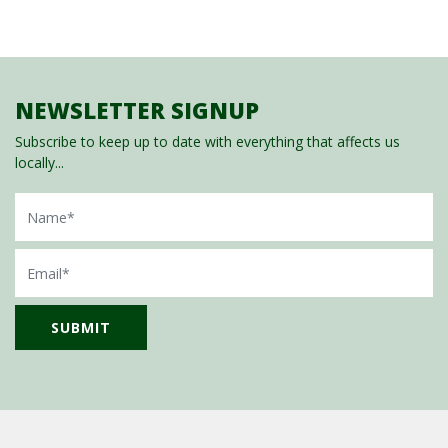
NEWSLETTER SIGNUP
Subscribe to keep up to date with everything that affects us
locally...
Name
Email