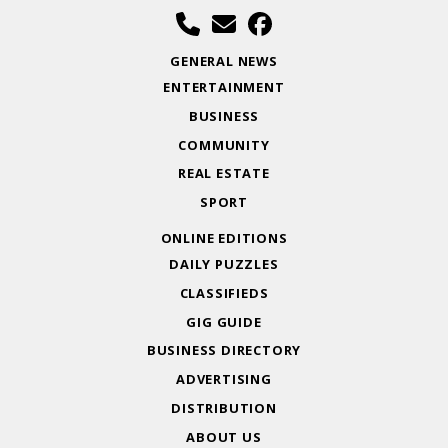
GENERAL NEWS
ENTERTAINMENT
BUSINESS
COMMUNITY
REAL ESTATE
SPORT
ONLINE EDITIONS
DAILY PUZZLES
CLASSIFIEDS
GIG GUIDE
BUSINESS DIRECTORY
ADVERTISING
DISTRIBUTION
ABOUT US