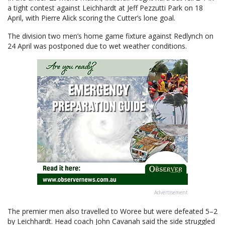
a tight contest against Leichhardt at Jeff Pezzutti Park on 18
April, with Pierre Alick scoring the Cutter’s lone goal.
The division two men’s home game fixture against Redlynch on
24 April was postponed due to wet weather conditions.
Advertisement
The premier men also travelled to Woree but were defeated 5–2
by Leichhardt. Head coach John Cavanah said the side struggled