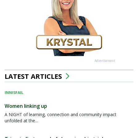
Advertisement
LATEST ARTICLES
INNISFAIL
Women linking up
A NIGHT of learning, connection and community impact
unfolded at the...