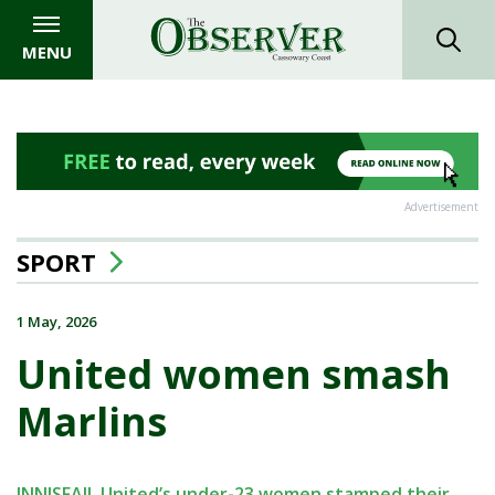
MENU
Advertisement
SPORT
1 May, 2026
United women smash
Marlins
INNISFAIL United’s under-23 women stamped their