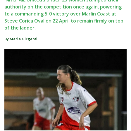
authority on the competition once again, powering
to a commanding 5-0 victory over Marlin Coast at
Steve Corica Oval on 22 April to remain firmly on top
of the ladder.
By Maria Girgenti