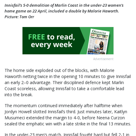
Innisfail’s 5-0 demolition of Marlin Coast in the under-23 women’s
home game on 22 April, included a double by Malorie Haworth.
Picture: Tom Orr
Advertisement
The home side exploded out of the blocks, with Malorie
Haworth netting twice in the opening 10 minutes to give Innisfail
an early 2–0 advantage. Their disciplined defence kept Marlin
Coast scoreless, allowing Innisfail to take a comfortable lead
into the break.
The momentum continued immediately after halftime when
Jordyn Howell slotted Innisfail’s third. Just minutes later, Kaitlyn
Musumeci extended the margin to 4-0, before Neena Curzon
sealed the emphatic win with a late strike in the final 13 minutes.
In the under-23 men’s match, Innisfail fought hard but fell 2-1 in