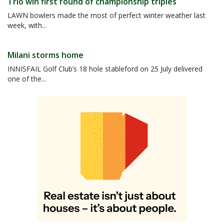
Trio win first round of championship triples
LAWN bowlers made the most of perfect winter weather last
week, with...
Milani storms home
INNISFAIL Golf Club’s 18 hole stableford on 25 July delivered
one of the...