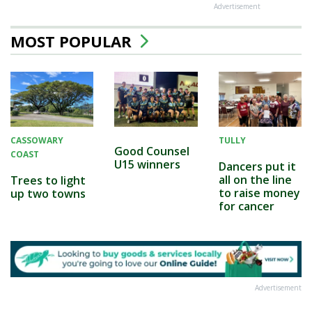
Advertisement
MOST POPULAR
CASSOWARY
TULLY
Good Counsel
COAST
U15 winners
Dancers put it
all on the line
Trees to light
to raise money
up two towns
for cancer
Advertisement