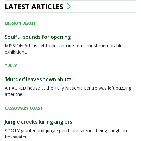
LATEST ARTICLES
MISSION BEACH
Soulful sounds for opening
MISSION Arts is set to deliver one of its most memorable
exhibition...
TULLY
‘Murder’ leaves town abuzz
A PACKED house at the Tully Masonic Centre was left buzzing
after the...
CASSOWARY COAST
Jungle creeks luring anglers
SOOTY grunter and jungle perch are species being caught in
freshwater...