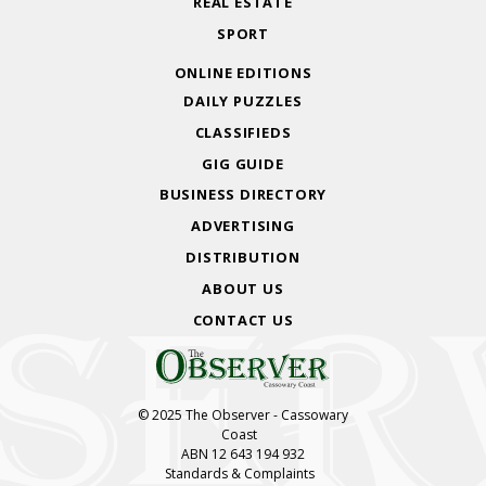
REAL ESTATE
SPORT
ONLINE EDITIONS
DAILY PUZZLES
CLASSIFIEDS
GIG GUIDE
BUSINESS DIRECTORY
ADVERTISING
DISTRIBUTION
ABOUT US
CONTACT US
© 2025 The Observer - Cassowary
Coast
ABN 12 643 194 932
Standards & Complaints