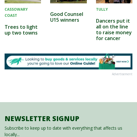
CASSOWARY
TULLY
Good Counsel
COAST
U15 winners
Dancers put it
all on the line
Trees to light
to raise money
up two towns
for cancer
Advertisement
NEWSLETTER SIGNUP
Subscribe to keep up to date with everything that affects us
locally...