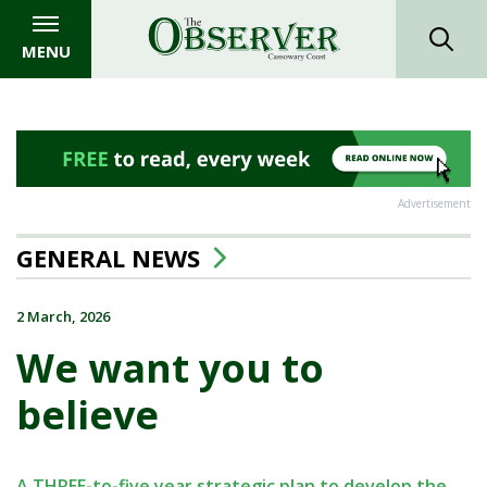
MENU
Advertisement
GENERAL NEWS
2 March, 2026
We want you to
believe
A THREE-to-five year strategic plan to develop the