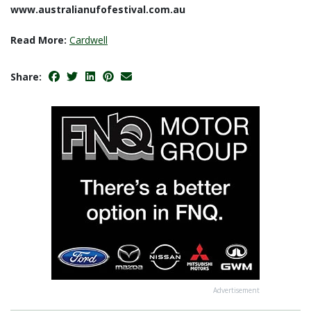
www.australianufofestival.com.au
Read More:
Cardwell
Share:
Advertisement