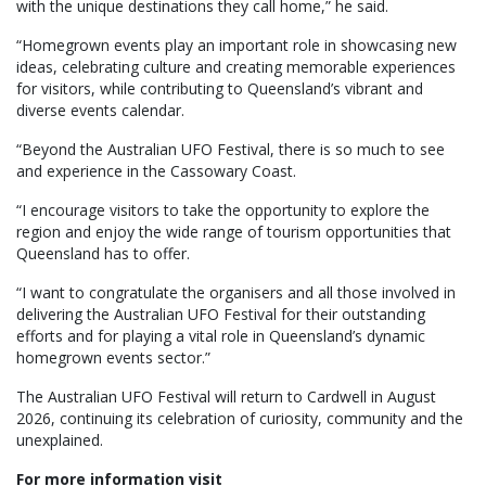
with the unique destinations they call home,” he said.
“Homegrown events play an important role in showcasing new
ideas, celebrating culture and creating memorable experiences
for visitors, while contributing to Queensland’s vibrant and
diverse events calendar.
“Beyond the Australian UFO Festival, there is so much to see
and experience in the Cassowary Coast.
“I encourage visitors to take the opportunity to explore the
region and enjoy the wide range of tourism opportunities that
Queensland has to offer.
“I want to congratulate the organisers and all those involved in
delivering the Australian UFO Festival for their outstanding
efforts and for playing a vital role in Queensland’s dynamic
homegrown events sector.”
The Australian UFO Festival will return to Cardwell in August
2026, continuing its celebration of curiosity, community and the
unexplained.
For more information visit