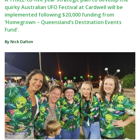
quirky Australian UFO Festival at Cardwell will be
implemented following $20,000 funding from
‘Homegrown – Queensland’s Destination Events
Fund’.
By Nick Dalton