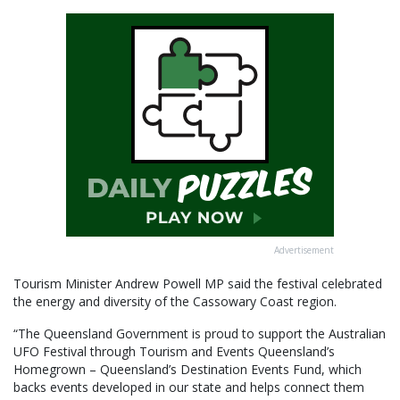
Advertisement
Tourism Minister Andrew Powell MP said the festival celebrated
the energy and diversity of the Cassowary Coast region.
“The Queensland Government is proud to support the Australian
UFO Festival through Tourism and Events Queensland’s
Homegrown – Queensland’s Destination Events Fund, which
backs events developed in our state and helps connect them