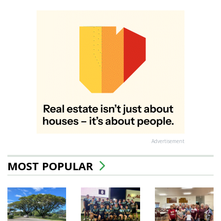
Advertisement
MOST POPULAR