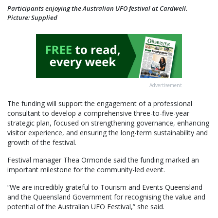
Participants enjoying the Australian UFO festival at Cardwell.
Picture: Supplied
Advertisement
The funding will support the engagement of a professional
consultant to develop a comprehensive three-to-five-year
strategic plan, focused on strengthening governance, enhancing
visitor experience, and ensuring the long-term sustainability and
growth of the festival.
Festival manager Thea Ormonde said the funding marked an
important milestone for the community-led event.
“We are incredibly grateful to Tourism and Events Queensland
and the Queensland Government for recognising the value and
potential of the Australian UFO Festival,” she said.