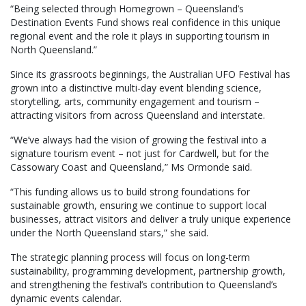
“Being selected through Homegrown – Queensland’s
Destination Events Fund shows real confidence in this unique
regional event and the role it plays in supporting tourism in
North Queensland.”
Since its grassroots beginnings, the Australian UFO Festival has
grown into a distinctive multi-day event blending science,
storytelling, arts, community engagement and tourism –
attracting visitors from across Queensland and interstate.
“We’ve always had the vision of growing the festival into a
signature tourism event – not just for Cardwell, but for the
Cassowary Coast and Queensland,” Ms Ormonde said.
“This funding allows us to build strong foundations for
sustainable growth, ensuring we continue to support local
businesses, attract visitors and deliver a truly unique experience
under the North Queensland stars,” she said.
The strategic planning process will focus on long-term
sustainability, programming development, partnership growth,
and strengthening the festival’s contribution to Queensland’s
dynamic events calendar.