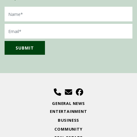
Name
Email
GENERAL NEWS
ENTERTAINMENT
BUSINESS
COMMUNITY