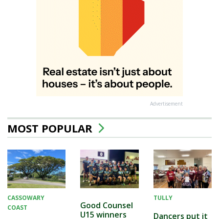
Advertisement
MOST POPULAR
CASSOWARY
TULLY
Good Counsel
COAST
U15 winners
Dancers put it