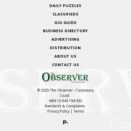
DAILY PUZZLES
CLASSIFIEDS
GIG GUIDE
BUSINESS DIRECTORY
ADVERTISING
DISTRIBUTION
ABOUT US
CONTACT US
© 2025 The Observer - Cassowary
Coast
ABN 12 643 194 932
Standards & Complaints
Privacy Policy
|
Terms