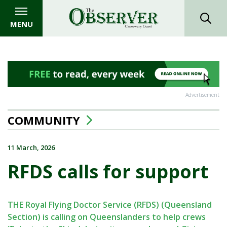
MENU
Advertisement
COMMUNITY
11 March, 2026
RFDS calls for support
THE Royal Flying Doctor Service (RFDS) (Queensland
Section) is calling on Queenslanders to help crews