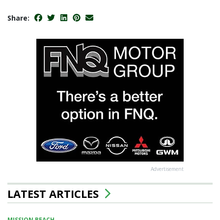
Share:
Advertisement
LATEST ARTICLES
MISSION BEACH