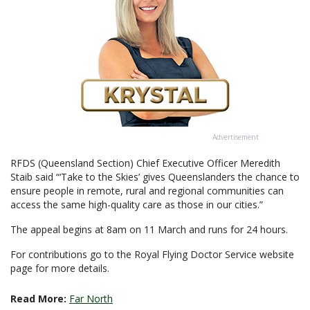
Advertisement
RFDS (Queensland Section) Chief Executive Officer Meredith
Staib said “‘Take to the Skies’ gives Queenslanders the chance to
ensure people in remote, rural and regional communities can
access the same high-quality care as those in our cities.”
The appeal begins at 8am on 11 March and runs for 24 hours.
For contributions go to the Royal Flying Doctor Service website
page for more details.
Read More:
Far North