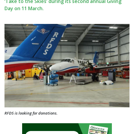
‘Take to the Skies’ during its second annual Giving
Day on 11 March.
RFDS is looking for donations.