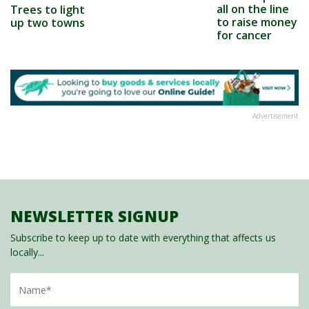
all on the line
Trees to light
to raise money
up two towns
for cancer
Advertisement
NEWSLETTER SIGNUP
Subscribe to keep up to date with everything that affects us
locally...
Name