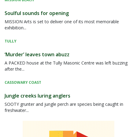
Soulful sounds for opening
MISSION Arts is set to deliver one of its most memorable
exhibition...
TULLY
‘Murder’ leaves town abuzz
A PACKED house at the Tully Masonic Centre was left buzzing
after the...
CASSOWARY COAST
Jungle creeks luring anglers
SOOTY grunter and jungle perch are species being caught in
freshwater...