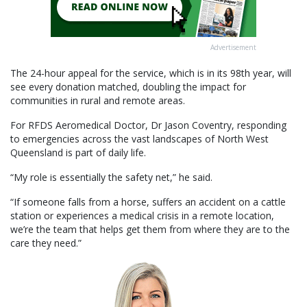
Advertisement
The 24-hour appeal for the service, which is in its 98th year, will
see every donation matched, doubling the impact for
communities in rural and remote areas.
For RFDS Aeromedical Doctor, Dr Jason Coventry, responding
to emergencies across the vast landscapes of North West
Queensland is part of daily life.
“My role is essentially the safety net,” he said.
“If someone falls from a horse, suffers an accident on a cattle
station or experiences a medical crisis in a remote location,
we’re the team that helps get them from where they are to the
care they need.”