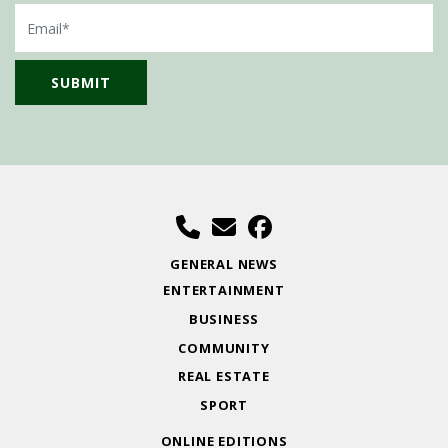
Email
GENERAL NEWS
ENTERTAINMENT
BUSINESS
COMMUNITY
REAL ESTATE
SPORT
ONLINE EDITIONS