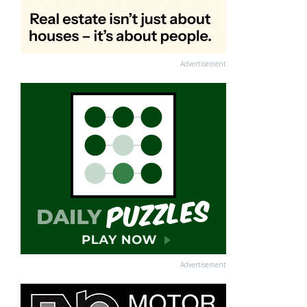
Advertisement
Advertisement