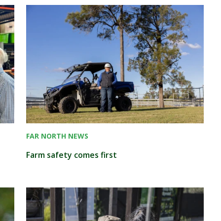
FAR NORTH NEWS
Farm safety comes first