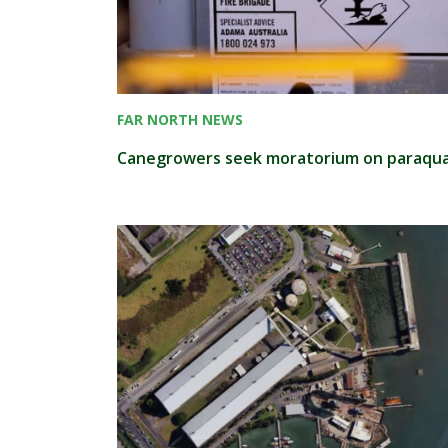
FAR NORTH NEWS
Canegrowers seek moratorium on paraqu