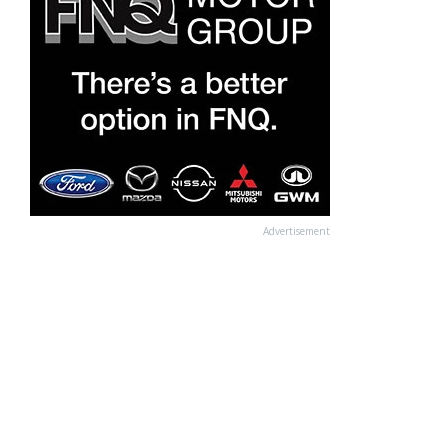
Advertisement