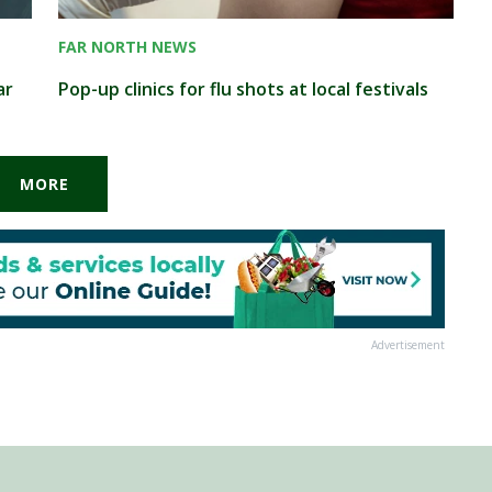
FAR NORTH NEWS
ar
Pop-up clinics for flu shots at local festivals
MORE
Advertisement