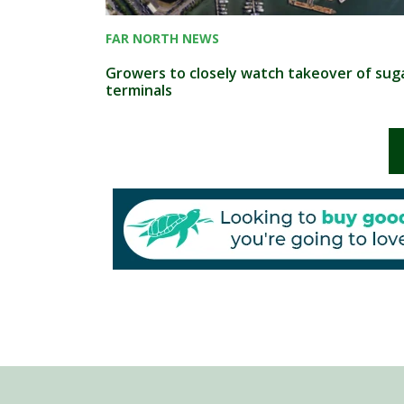
FAR NORTH NEWS
Growers to closely watch takeover of sug
terminals