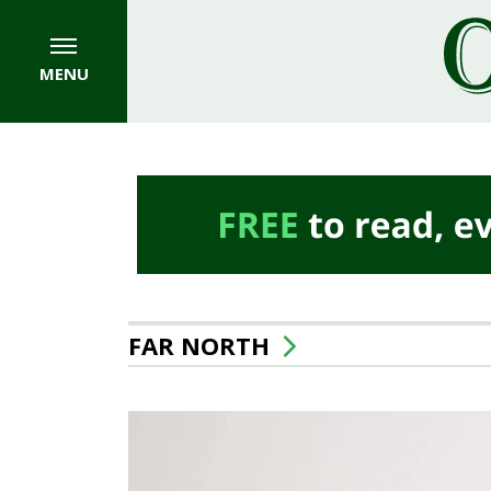
MENU
FAR NORTH