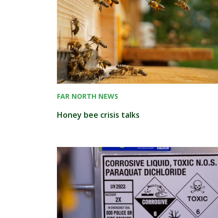
FAR NORTH NEWS
Honey bee crisis talks