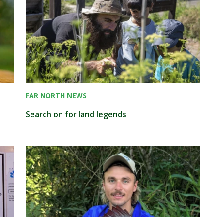
FAR NORTH NEWS
Search on for land legends