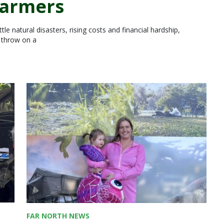
farmers
le natural disasters, rising costs and financial hardship,
d throw on a
FAR NORTH NEWS