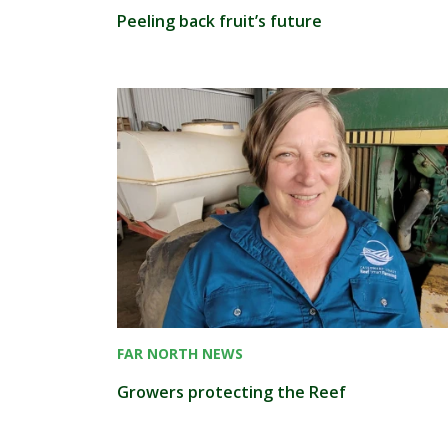
Peeling back fruit’s future
FAR NORTH NEWS
Growers protecting the Reef