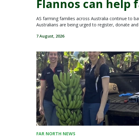
Flannos can help 
AS farming families across Australia continue to batt
Australians are being urged to register, donate an
7 August, 2026
FAR NORTH NEWS