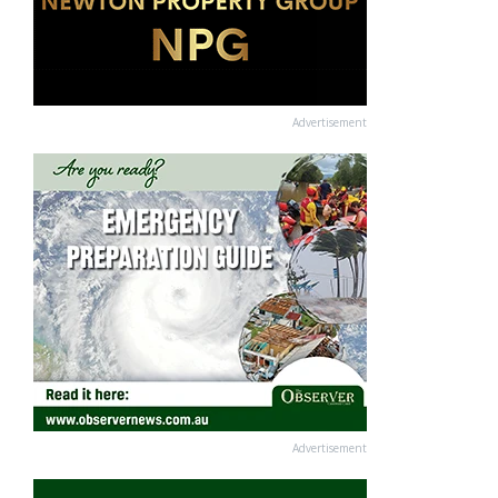
Advertisement
Advertisement