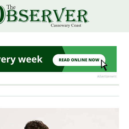
Advertisement