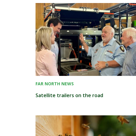
FAR NORTH NEWS
Satellite trailers on the road