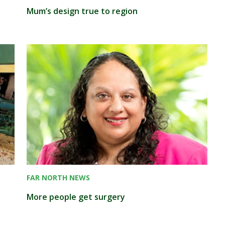
Mum’s design true to region
FAR NORTH NEWS
More people get surgery