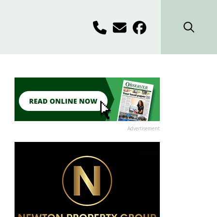
Advertisement