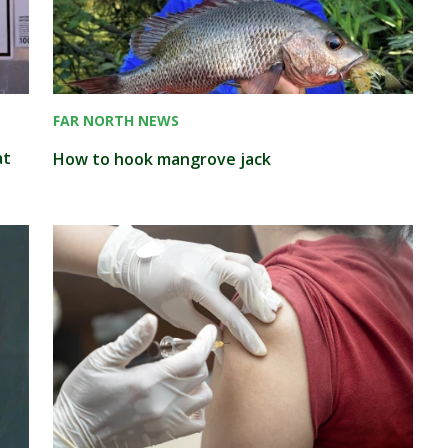
FAR NORTH NEWS
at
How to hook mangrove jack