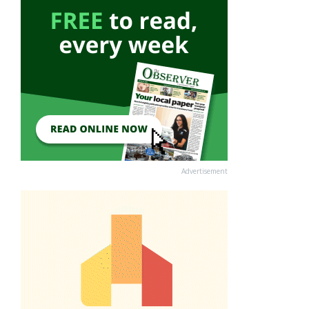
Advertisement